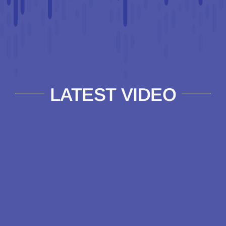
LATEST VIDEO