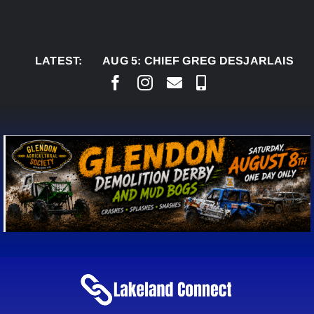
Skip
to
content
LATEST:
AUG 5:
CHIEF GREG DESJARLAIS SAYS CO