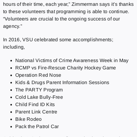
hours of their time, each year,” Zimmerman says it’s thanks
to these volunteers that programming is able to continue.
“Volunteers are crucial to the ongoing success of our
agency.”
In 2016, VSU celebrated some accomplishments;
including,
National Victims of Crime Awareness Week in May
RCMP vs Fire-Rescue Charity Hockey Game
Operation Red Nose
Kids & Drugs Parent Information Sessions
The PARTY Program
Cold Lake Bully-Free
Child Find ID Kits
Parent Link Centre
Bike Rodeo
Pack the Patrol Car