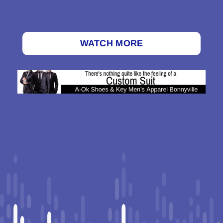
WATCH MORE