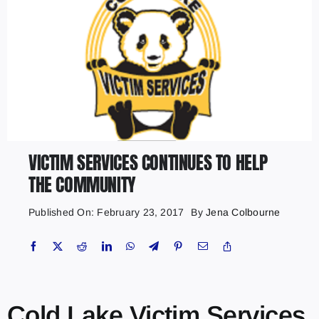
VICTIM SERVICES CONTINUES TO HELP
THE COMMUNITY
Published On: February 23, 2017
By
Jena Colbourne
Cold Lake Victim Services