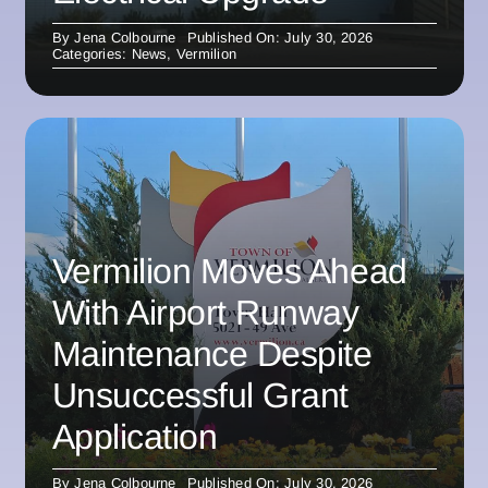
By
Jena Colbourne
Published On: July 30, 2026
Categories:
News
,
Vermilion
Vermilion Moves Ahead
With Airport Runway
Maintenance Despite
Unsuccessful Grant
Application
By
Jena Colbourne
Published On: July 30, 2026