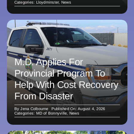
Categories:
Lloydminster
,
News
M.D. Applies For
Provincial Program To
Help With Cost Recovery
From Disaster
By
Jena Colbourne
Published On: August 4, 2026
Categories:
MD of Bonnyville
,
News