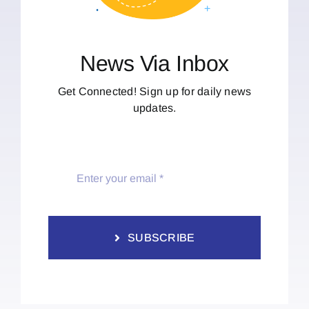
News Via Inbox
Get Connected! Sign up for daily news
updates.
SUBSCRIBE