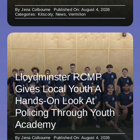
By
Jena Colbourne
Published On: August 4, 2026
Categories:
Kitscoty
,
News
,
Vermilion
Lloydminster RCMP
Gives Local Youth A
Hands-On Look At
Policing Through Youth
Academy
By
Jena Colbourne
Published On: August 4, 2026