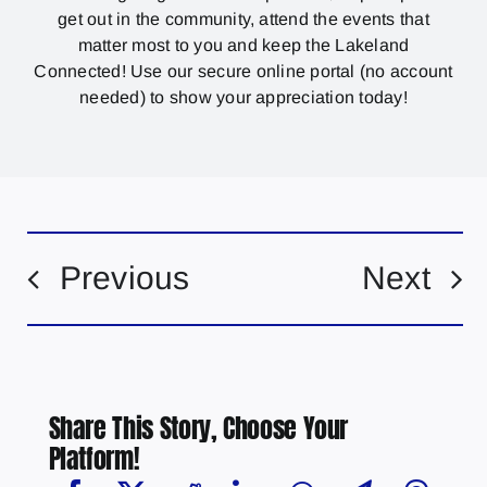
get out in the community, attend the events that
matter most to you and keep the Lakeland
Connected! Use our secure online portal (no account
needed) to show your appreciation today!
Previous
Next
Share This Story, Choose Your
Platform!