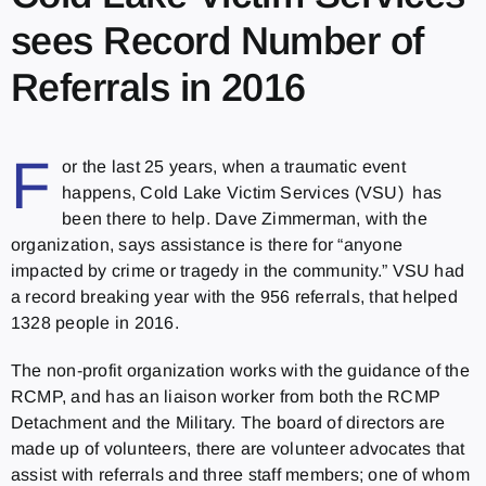
sees Record Number of
Referrals in 2016
F
or the last 25 years, when a traumatic event
happens, Cold Lake Victim Services (VSU) has
been there to help. Dave Zimmerman, with the
organization, says assistance is there for “anyone
impacted by crime or tragedy in the community.” VSU had
a record breaking year with the 956 referrals, that helped
1328 people in 2016.
The non-profit organization works with the guidance of the
RCMP, and has an liaison worker from both the RCMP
Detachment and the Military. The board of directors are
made up of volunteers, there are volunteer advocates that
assist with referrals and three staff members; one of whom