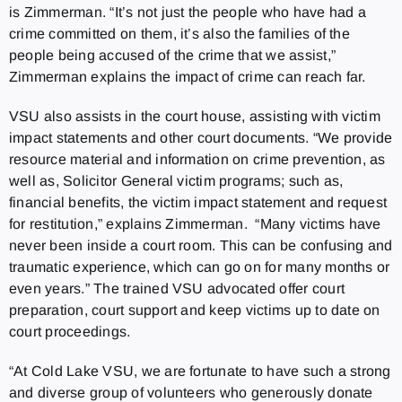
is Zimmerman. “It’s not just the people who have had a
crime committed on them, it’s also the families of the
people being accused of the crime that we assist,”
Zimmerman explains the impact of crime can reach far.
VSU also assists in the court house, assisting with victim
impact statements and other court documents. “We provide
resource material and information on crime prevention, as
well as, Solicitor General victim programs; such as,
financial benefits, the victim impact statement and request
for restitution,” explains Zimmerman. “Many victims have
never been inside a court room. This can be confusing and
traumatic experience, which can go on for many months or
even years.” The trained VSU advocated offer court
preparation, court support and keep victims up to date on
court proceedings.
“At Cold Lake VSU, we are fortunate to have such a strong
and diverse group of volunteers who generously donate