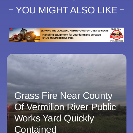
YOU MIGHT ALSO LIKE
Grass Fire Near County
Of Vermilion River Public
Works Yard Quickly
Contained