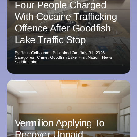
Four People Charged
With Cocaine Trafficking
Offence After Goodfish
Lake Traffic Stop
By
Jena Colbourne
Published On: July 31, 2026
Categories:
Crime
,
Goodfish Lake First Nation
,
News
,
Saddle Lake
Vermilion Applying To
Recover Unpaid