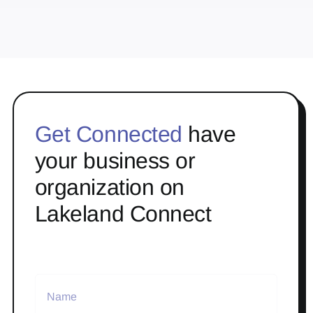
Get Connected
have
your business or
organization on
Lakeland Connect