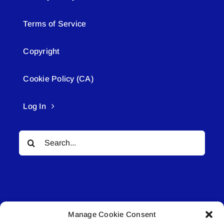
Terms of Service
Copyright
Cookie Policy (CA)
Log In
Search
for:
Manage Cookie Consent