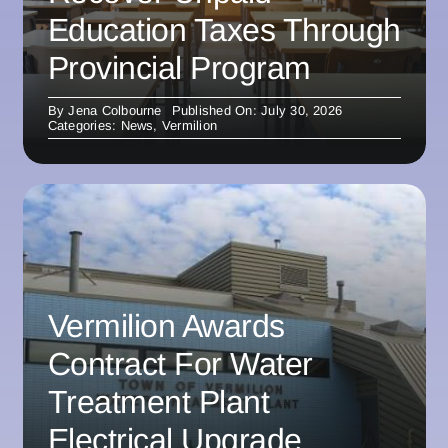
Education Taxes Through
Provincial Program
By
Jena Colbourne
Published On: July 30, 2026
Categories:
News
,
Vermilion
Vermilion Awards
Contract For Water
Treatment Plant
Electrical Upgrade