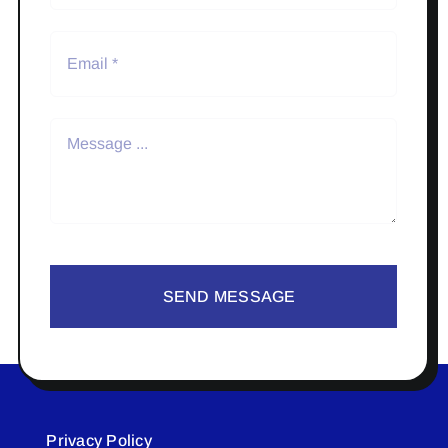
SEND MESSAGE
Privacy Policy