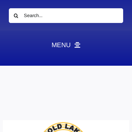
Search
for:
MENU
News
Obituaries
Videos
Events
About
Contact
Marketing Plans