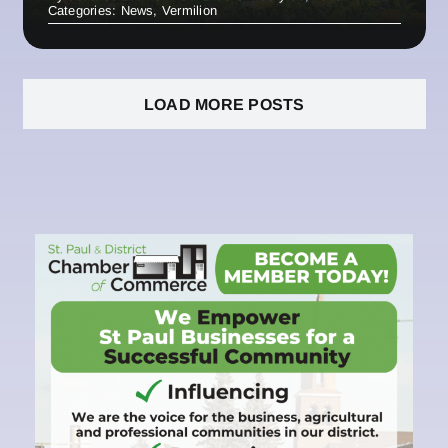
Categories:
News
,
Vermilion
LOAD MORE POSTS