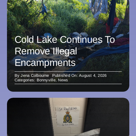
Cold Lake Continues To
Remove Illegal
Encampments
By
Jena Colbourne
Published On: August 4, 2026
Categories:
Bonnyville
,
News