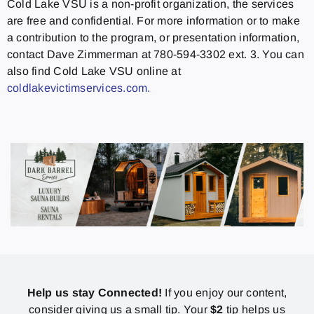
Cold Lake VSU is a non-profit organization, the services
are free and confidential. For more information or to make
a contribution to the program, or presentation information,
contact Dave Zimmerman at 780-594-3302 ext. 3. You can
also find Cold Lake VSU online at
coldlakevictimservices.com.
Help us stay Connected!
If you enjoy our content,
consider giving us a small tip. Your
$2
tip helps us