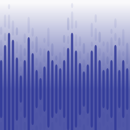
Paul
healthcare