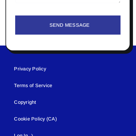
SEND MESSAGE
Privacy Policy
Terms of Service
Copyright
Cookie Policy (CA)
Log In