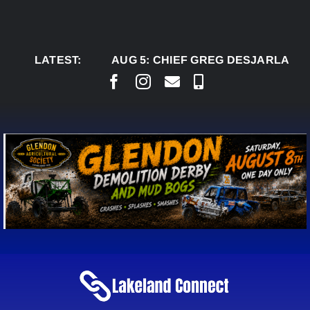
Skip
to
content
LATEST:
AUG 5:
CHIEF GREG DESJARLAIS SAYS C