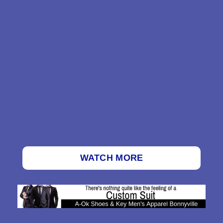
WATCH MORE