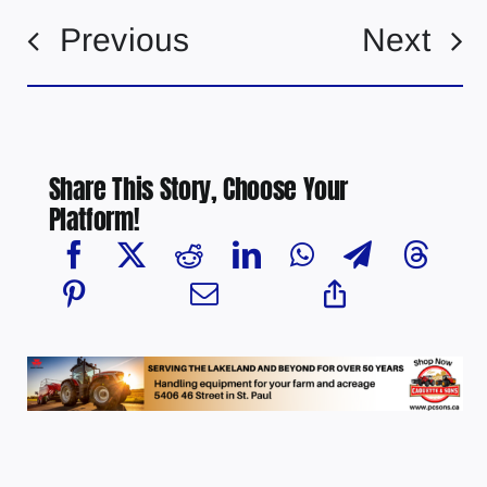
Previous
Next
Share This Story, Choose Your
Platform!