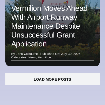
Vermilion Moves Ahead
With Airport Runway
Maintenance Despite
Unsuccessful Grant
Application
By
Jena Colbourne
Published On: July 30, 2026
Categories:
News
,
Vermilion
LOAD MORE POSTS