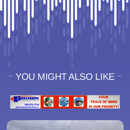
YOU MIGHT ALSO LIKE