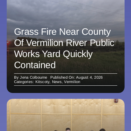
Grass Fire Near County
Of Vermilion River Public
Works Yard Quickly
Contained
By
Jena Colbourne
Published On: August 4, 2026
Categories:
Kitscoty
,
News
,
Vermilion