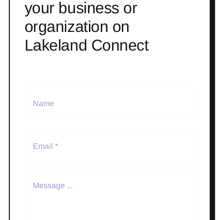
your business or
organization on
Lakeland Connect