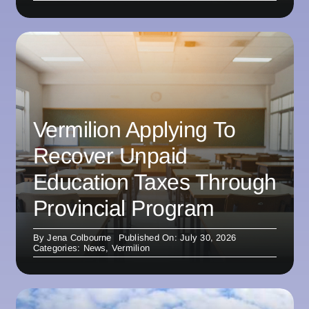
Vermilion Applying To
Recover Unpaid
Education Taxes Through
Provincial Program
By
Jena Colbourne
Published On: July 30, 2026
Categories:
News
,
Vermilion