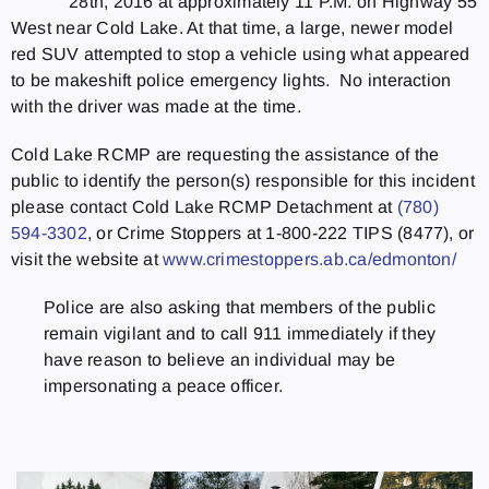
28th, 2016 at approximately 11 P.M. on Highway 55
West near Cold Lake. At that time, a large, newer model
red SUV attempted to stop a vehicle using what appeared
to be makeshift police emergency lights. No interaction
with the driver was made at the time.
Cold Lake RCMP are requesting the assistance of the
public to identify the person(s) responsible for this incident
please contact Cold Lake RCMP Detachment at
(780)
594-3302
, or Crime Stoppers at 1-800-222 TIPS (8477), or
visit the website at
www.crimestoppers.ab.ca/
edmonton/
Police are also asking that members of the public
remain vigilant and to call 911 immediately if they
have reason to believe an individual may be
impersonating a peace officer.