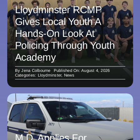
Lloydminster RCMP
Gives Local Youth A
Hands-On Look At
Policing Through Youth
Academy
By
Jena Colbourne
Published On: August 4, 2026
Categories:
Lloydminster
,
News
M.D. Applies For