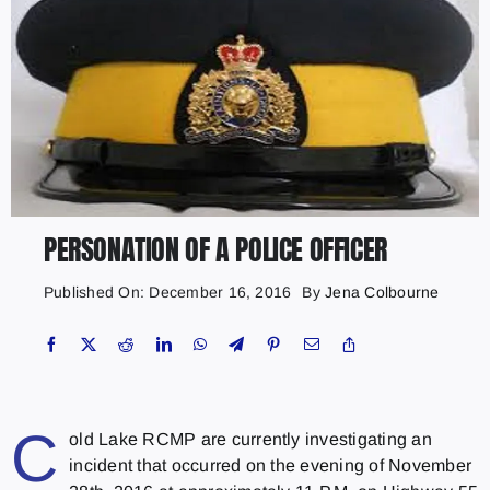
PERSONATION OF A POLICE OFFICER
Published On: December 16, 2016
By
Jena Colbourne
C
old Lake RCMP are currently investigating an
incident that occurred on the evening of November