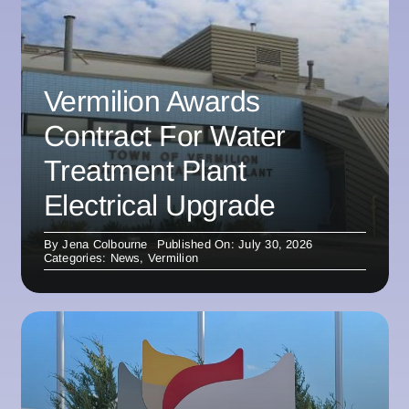
Vermilion Awards
Contract For Water
Treatment Plant
Electrical Upgrade
By
Jena Colbourne
Published On: July 30, 2026
Categories:
News
,
Vermilion