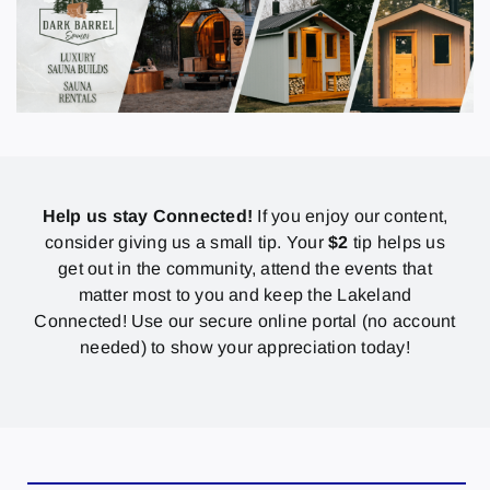
Help us stay Connected!
If you enjoy our content,
consider giving us a small tip. Your
$2
tip helps us
get out in the community, attend the events that
matter most to you and keep the Lakeland
Connected! Use our secure online portal (no account
needed) to show your appreciation today!