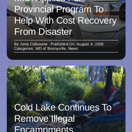
Provincial Program To
Help With Cost Recovery
From Disaster
By
Jena Colbourne
Published On: August 4, 2026
Categories:
MD of Bonnyville
,
News
Cold Lake Continues To
Remove Illegal
Encampments