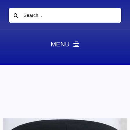
Search
for:
MENU
News
Obituaries
Videos
Events
About
Contact
Marketing Plans