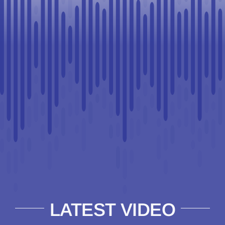
LATEST VIDEO