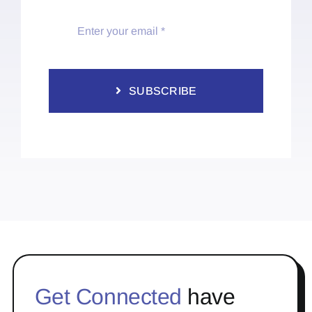
SUBSCRIBE
Get Connected
have