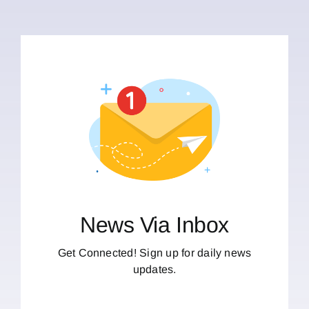
News Via Inbox
Get Connected! Sign up for daily news
updates.