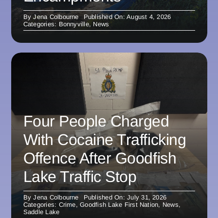
By
Jena Colbourne
Published On: August 4, 2026
Categories:
Bonnyville
,
News
Four People Charged
With Cocaine Trafficking
Offence After Goodfish
Lake Traffic Stop
By
Jena Colbourne
Published On: July 31, 2026
Categories:
Crime
,
Goodfish Lake First Nation
,
News
,
Saddle Lake