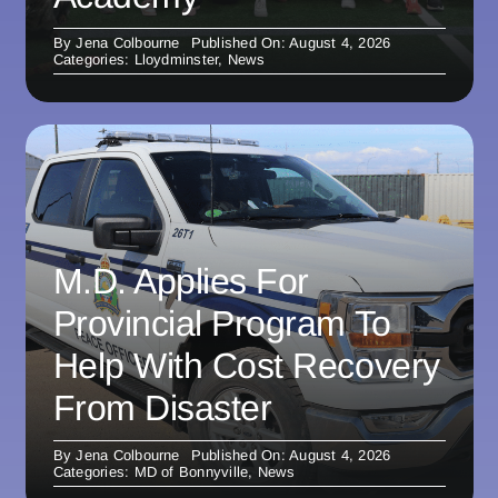
By
Jena Colbourne
Published On: August 4, 2026
Categories:
Lloydminster
,
News
M.D. Applies For
Provincial Program To
Help With Cost Recovery
From Disaster
By
Jena Colbourne
Published On: August 4, 2026
Categories:
MD of Bonnyville
,
News