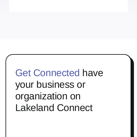
Get Connected
have
your business or
organization on
Lakeland Connect