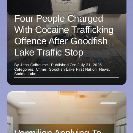
Four People Charged
With Cocaine Trafficking
Offence After Goodfish
Lake Traffic Stop
By
Jena Colbourne
Published On: July 31, 2026
Categories:
Crime
,
Goodfish Lake First Nation
,
News
,
Saddle Lake