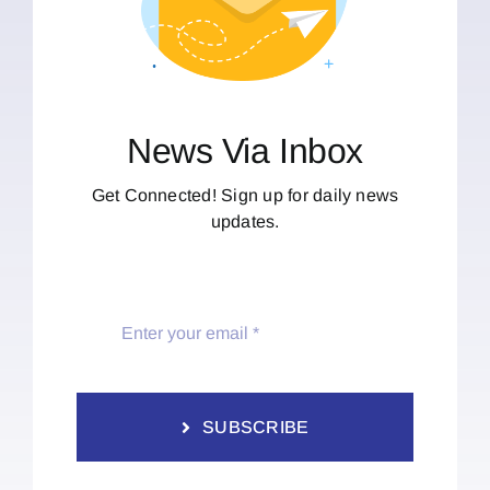
News Via Inbox
Get Connected! Sign up for daily news
updates.
SUBSCRIBE