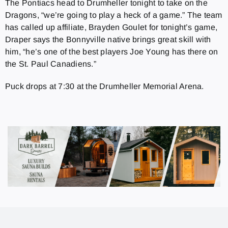
The Pontiacs head to Drumheller tonight to take on the
Dragons, “we’re going to play a heck of a game.” The team
has called up affiliate, Brayden Goulet for tonight’s game,
Draper says the Bonnyville native brings great skill with
him, “he’s one of the best players Joe Young has there on
the St. Paul Canadiens.”
Puck drops at 7:30 at the Drumheller Memorial Arena.