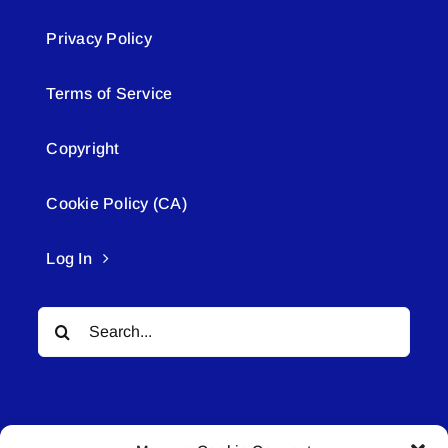
Privacy Policy
Terms of Service
Copyright
Cookie Policy (CA)
Log In
Search
for: