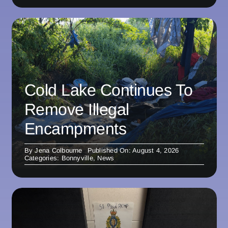
Cold Lake Continues To
Remove Illegal
Encampments
By
Jena Colbourne
Published On: August 4, 2026
Categories:
Bonnyville
,
News