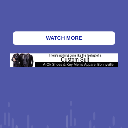
WATCH MORE