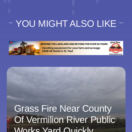
YOU MIGHT ALSO LIKE
Grass Fire Near County
Of Vermilion River Public
Works Yard Quickly