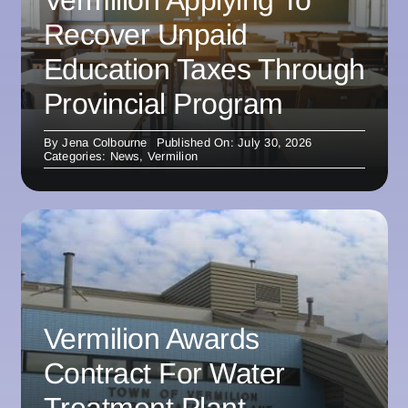
Vermilion Applying To
Recover Unpaid
Education Taxes Through
Provincial Program
By
Jena Colbourne
Published On: July 30, 2026
Categories:
News
,
Vermilion
Vermilion Awards
Contract For Water
Treatment Plant