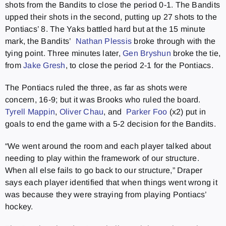
shots from the Bandits to close the period 0-1. The Bandits
upped their shots in the second, putting up 27 shots to the
Pontiacs’ 8. The Yaks battled hard but at the 15 minute
mark, the Bandits’
Nathan Plessis
broke through with the
tying point. Three minutes later,
Gen Bryshun
broke the tie,
from
Jake Gresh
, to close the period 2-1 for the Pontiacs.
The Pontiacs ruled the three, as far as shots were
concern, 16-9; but it was Brooks who ruled the board.
Tyrell Mappin
,
Oliver Chau
, and
Parker Foo
(x2) put in
goals to end the game with a 5-2 decision for the Bandits.
“We went around the room and each player talked about
needing to play within the framework of our structure.
When all else fails to go back to our structure,” Draper
says each player identified that when things went wrong it
was because they were straying from playing Pontiacs’
hockey.