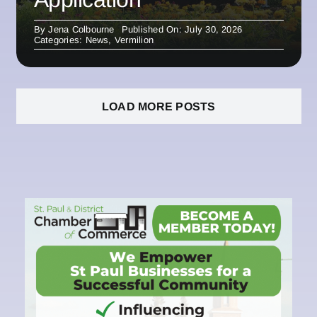
By
Jena Colbourne
Published On: July 30, 2026
Categories:
News
,
Vermilion
LOAD MORE POSTS