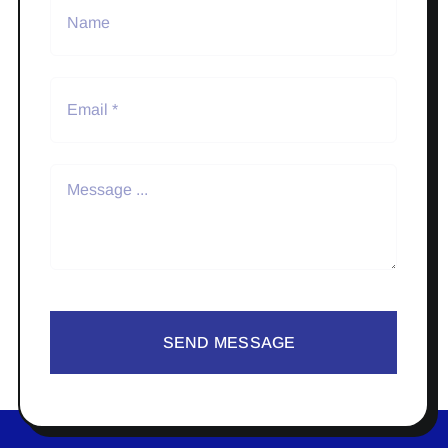
SEND MESSAGE