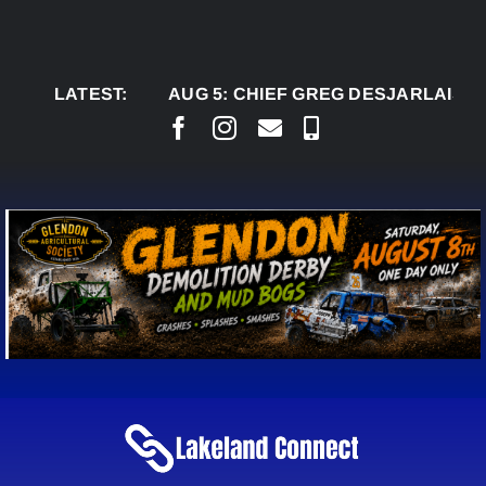
Skip
to
content
LATEST:
AUG 5:
CHIEF GREG DESJARLAIS SAYS CO