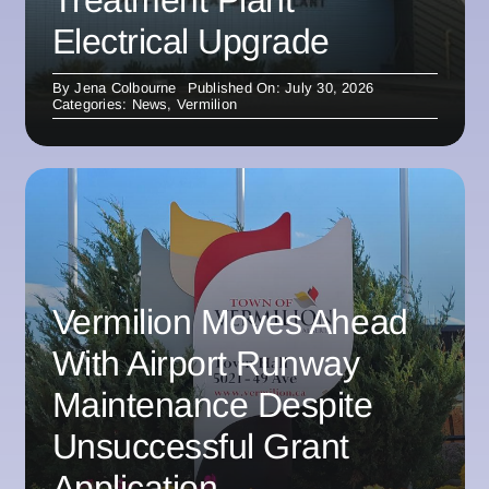
Electrical Upgrade
By
Jena Colbourne
Published On: July 30, 2026
Categories:
News
,
Vermilion
Vermilion Moves Ahead
With Airport Runway
Maintenance Despite
Unsuccessful Grant
Application