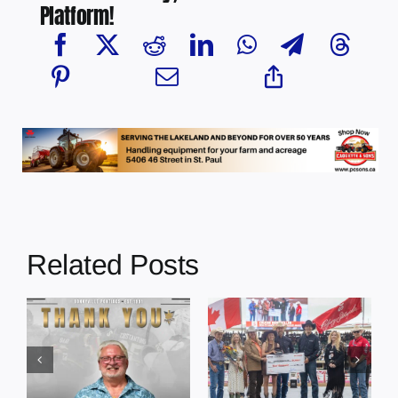
Platform!
Related Posts
Dewberry’s
Town of St. Paul
Cruise
approves
Bensmiller
funding and
Named Top
facility support