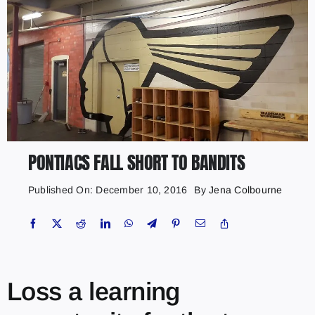
PONTIACS FALL SHORT TO BANDITS
Published On: December 10, 2016
By
Jena Colbourne
Loss a learning