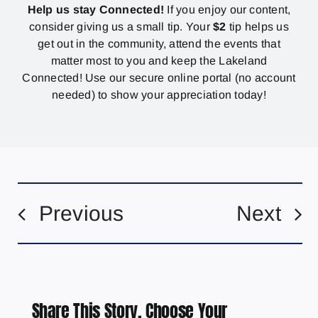
Help us stay Connected!
If you enjoy our content,
consider giving us a small tip. Your
$2
tip helps us
get out in the community, attend the events that
matter most to you and keep the Lakeland
Connected! Use our secure online portal (no account
needed) to show your appreciation today!
Previous
Next
Share This Story, Choose Your