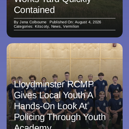
Contained
By
Jena Colbourne
Published On: August 4, 2026
Categories:
Kitscoty
,
News
,
Vermilion
Lloydminster RCMP
Gives Local Youth A
Hands-On Look At
Policing Through Youth
Academy