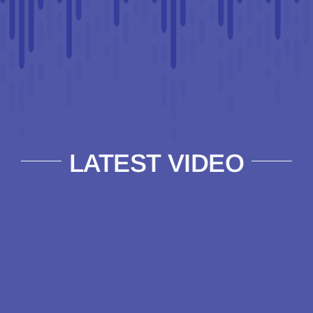
LATEST VIDEO