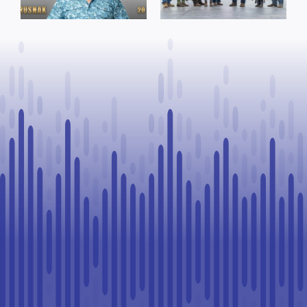
Rookie Driver
for community
at Calgary
organizations
Stampede