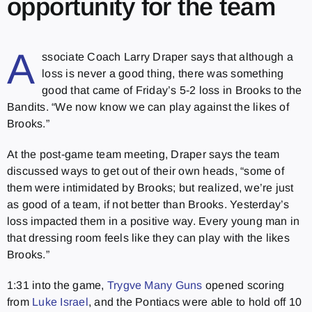
opportunity for the team
A
ssociate Coach Larry Draper says that although a
loss is never a good thing, there was something
good that came of Friday’s 5-2 loss in Brooks to the
Bandits. “We now know we can play against the likes of
Brooks.”
At the post-game team meeting, Draper says the team
discussed ways to get out of their own heads, “some of
them were intimidated by Brooks; but realized, we’re just
as good of a team, if not better than Brooks. Yesterday’s
loss impacted them in a positive way. Every young man in
that dressing room feels like they can play with the likes
Brooks.”
1:31 into the game,
Trygve Many Guns
opened scoring
from
Luke Israel
, and the Pontiacs were able to hold off 10