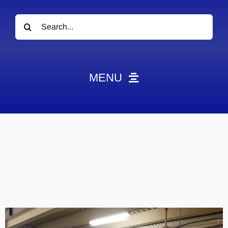
Search
for:
MENU
News
Obituaries
Videos
Events
About
Contact
Marketing Plans