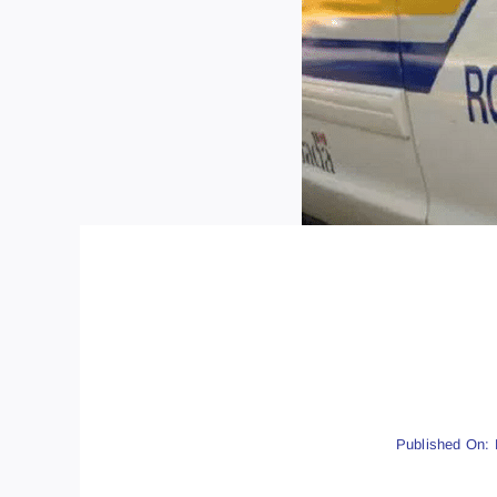
Published On: