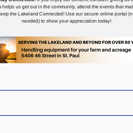
p helps us get out in the community, attend the events that mat
eep the Lakeland Connected! Use our secure online portal (
needed) to show your appreciation today!