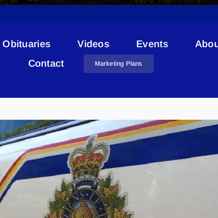
Obituaries
Videos
Events
Abou
Contact
Marketing Plans