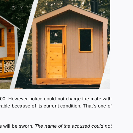
000. However police could not charge the male with
ble because of its current condition. That’s one of
s will be sworn.
The name of the accused could not