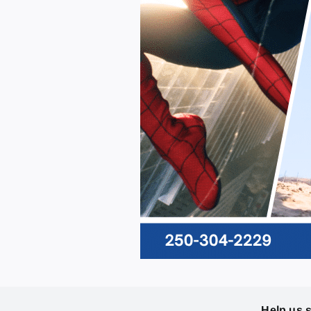
Help us 