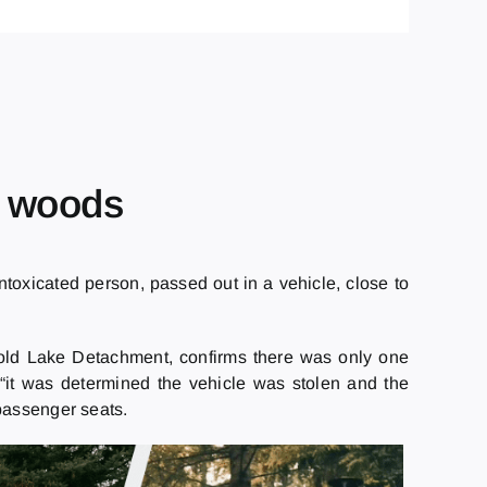
e woods
oxicated person, passed out in a vehicle, close to
old Lake Detachment, confirms there was only one
, “it was determined the vehicle was stolen and the
passenger seats.