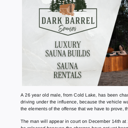
A 26 year old male, from Cold Lake, has been char
driving under the influence, because the vehicle w
the elements of the offense that we have to prove, th
The man will appear in court on December 14th at 1