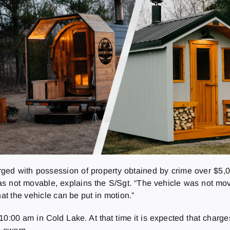
ged with possession of property obtained by crime over $5,
as not movable, explains the S/Sgt. “The vehicle was not mova
at the vehicle can be put in motion.”
0:00 am in Cold Lake. At that time it is expected that charge