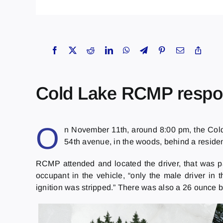
Cold Lake RCMP respon
O
n November 11th, around 8:00 pm, the Cold
54th avenue, in the woods, behind a reside
RCMP attended and located the driver, that was 
occupant in the vehicle, “only the male driver in 
ignition was stripped.” There was also a 26 ounce b