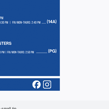
 small tip.