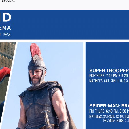
n sworn.