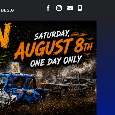
RLAIS SAYS COURT RAISED CONCERNS OVER SUSPEN