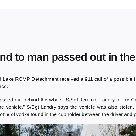
d to man passed out in th
 Lake RCMP Detachment received a 911 call of a possible int
nce.
passed out behind the wheel. S/Sgt Jeremie Landry of the C
the vehicle.” S/Sgt Landry says the vehicle was also stolen
ottle of vodka found in the cupholder between the driver and 