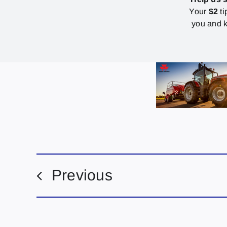
Your
$2
ti
you and k
Previous