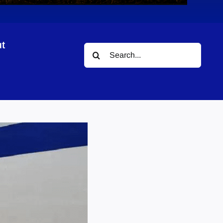
t
Search
for: