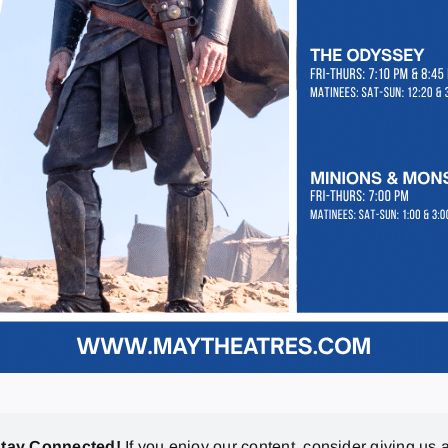
stay Connected!
If you enjoy our content, consider giving us a