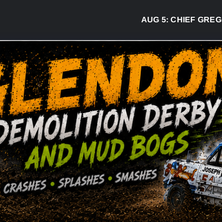
AUG 5:
CHIEF GREG DESJA