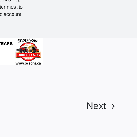
ter most to
no account
Next