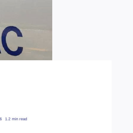
6
1.2 min read