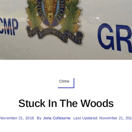
Crime
Stuck In The Woods
 November 21, 2016
By
Jena Colbourne
Last Updated: November 21, 201