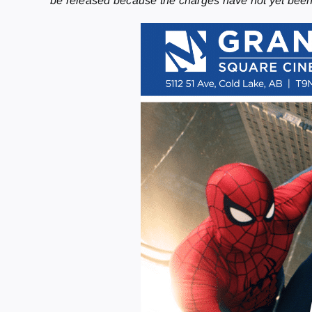
be released because the charges have not yet bee