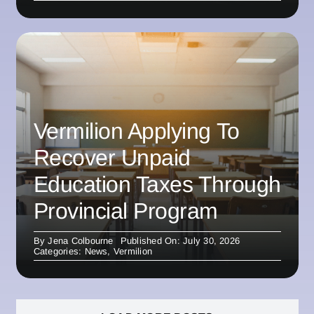
Vermilion Applying To
Recover Unpaid
Education Taxes Through
Provincial Program
By
Jena Colbourne
Published On: July 30, 2026
Categories:
News
,
Vermilion