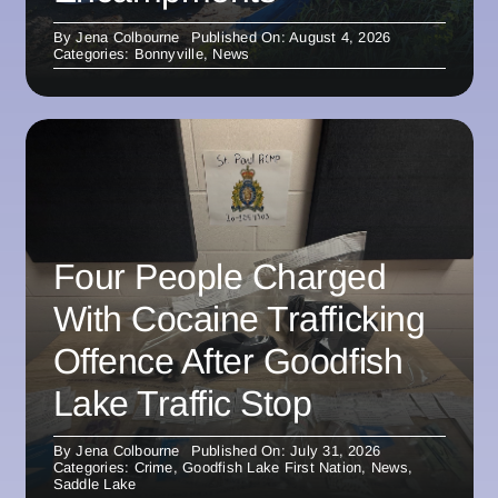
By
Jena Colbourne
Published On: August 4, 2026
Categories:
Bonnyville
,
News
Four People Charged
With Cocaine Trafficking
Offence After Goodfish
Lake Traffic Stop
By
Jena Colbourne
Published On: July 31, 2026
Categories:
Crime
,
Goodfish Lake First Nation
,
News
,
Saddle Lake