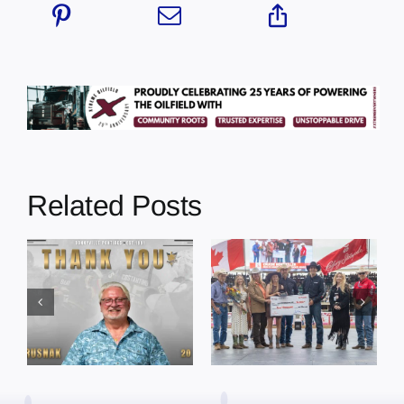
Related Posts
Dewberry’s
Town of St. Paul
Cruise
approves
Bensmiller
funding and
Named Top
facility support
Rookie Driver
for community
at Calgary
organizations
Stampede