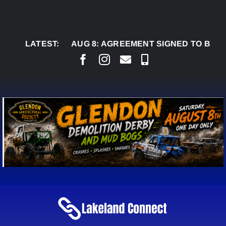
Skip
to
content
LATEST:
AUG 8:
AGREEMENT SIGNED TO BRING PERMA