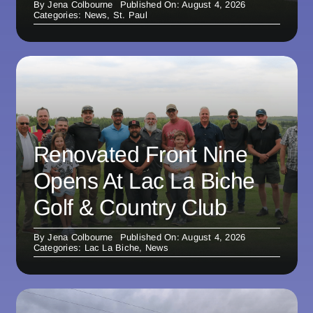
By
Jena Colbourne
Published On: August 4, 2026
Categories:
News
,
St. Paul
Renovated Front Nine
Opens At Lac La Biche
Golf & Country Club
By
Jena Colbourne
Published On: August 4, 2026
Categories:
Lac La Biche
,
News