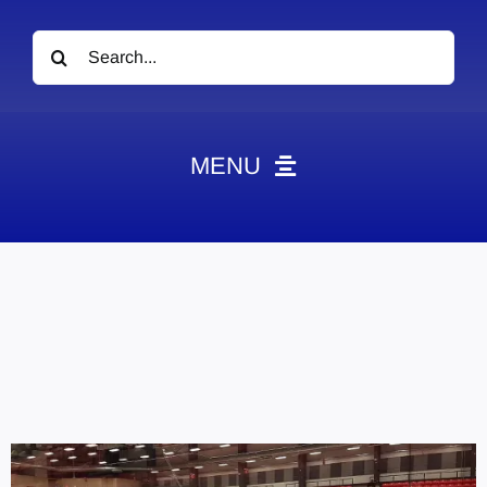
Search
for:
MENU
News
Obituaries
Videos
Events
About
Contact
Marketing Plans