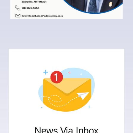
News Via Inbox