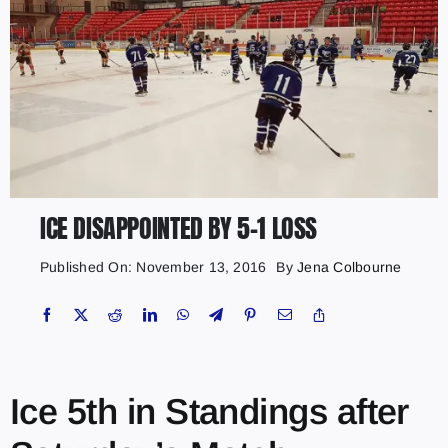
ICE DISAPPOINTED BY 5-1 LOSS
Published On: November 13, 2016
By
Jena Colbourne
Ice 5th in Standings after