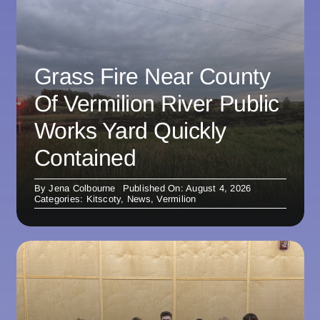
Grass Fire Near County
Of Vermilion River Public
Works Yard Quickly
Contained
By
Jena Colbourne
Published On: August 4, 2026
Categories:
Kitscoty
,
News
,
Vermilion