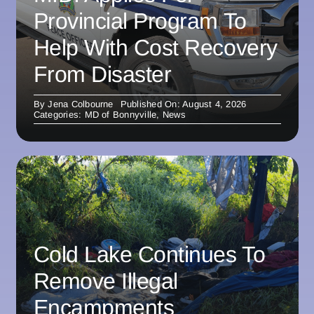
Provincial Program To
Help With Cost Recovery
From Disaster
By
Jena Colbourne
Published On: August 4, 2026
Categories:
MD of Bonnyville
,
News
Cold Lake Continues To
Remove Illegal
Encampments