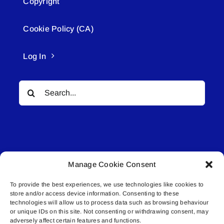
Copyright
Cookie Policy (CA)
Log In
Search
for:
Manage Cookie Consent
© All rights reserved. • Connected Media Inc.
To provide the best experiences, we use technologies like cookies to
store and/or access device information. Consenting to these
Lakeland Connect | 5027 50th Avenue | PO
technologies will allow us to process data such as browsing behaviour
Box 5592 | Bonnyville, AB | T9N 2G6 |
or unique IDs on this site. Not consenting or withdrawing consent, may
adversely affect certain features and functions.