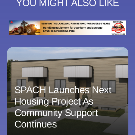
YOU MIGHT ALSO LIKE
SPACH Launches Next
Housing Project As
Community Support
Continues