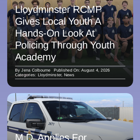
Lloydminster RCMP
Gives Local Youth A
Hands-On Look At
Policing Through Youth
Academy
By
Jena Colbourne
Published On: August 4, 2026
Categories:
Lloydminster
,
News
M.D. Applies For