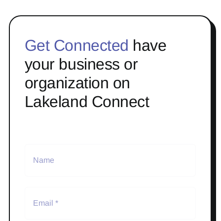
Get Connected
have
your business or
organization on
Lakeland Connect