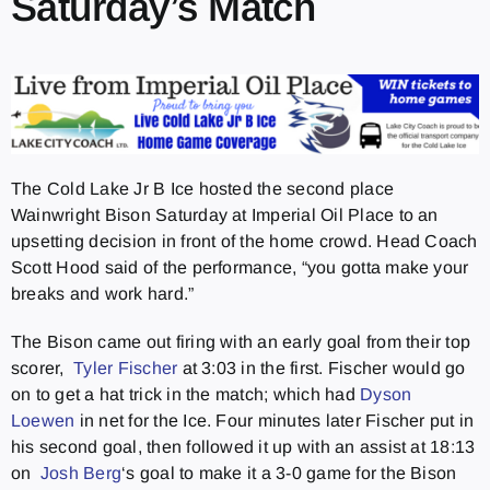
Saturday’s Match
The Cold Lake Jr B Ice hosted the second place
Wainwright Bison Saturday at Imperial Oil Place to an
upsetting decision in front of the home crowd. Head Coach
Scott Hood said of the performance, “you gotta make your
breaks and work hard.”
The Bison came out firing with an early goal from their top
scorer,
Tyler Fischer
at 3:03 in the first. Fischer would go
on to get a hat trick in the match; which had
Dyson
Loewen
in net for the Ice. Four minutes later Fischer put in
his second goal, then followed it up with an assist at 18:13
on
Josh Berg
‘s goal to make it a 3-0 game for the Bison