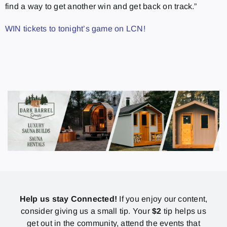
find a way to get another win and get back on track.”
WIN tickets to tonight’s game on LCN!
Help us stay Connected!
If you enjoy our content,
consider giving us a small tip. Your
$2
tip helps us
get out in the community, attend the events that