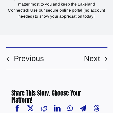
matter most to you and keep the Lakeland
Connected! Use our secure online portal (no account
needed) to show your appreciation today!
Previous
Next
Share This Story, Choose Your
Platform!