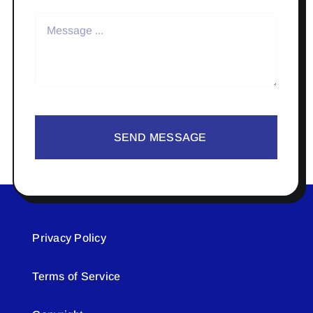
SEND MESSAGE
Privacy Policy
Terms of Service