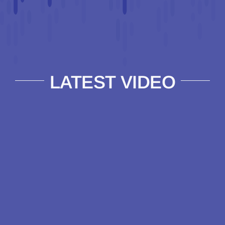
LATEST VIDEO