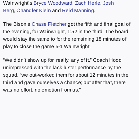
Wainwright’s
Bryce Woodward
,
Zach Herle
,
Josh
Berg
,
Chandler Klein
and
Reid Manning
.
The Bison’s
Chase Fletcher
got the fifth and final goal of
the evening, for Wainwright, 1:52 in the third. The board
would stay the same to for the remaining 18 minutes of
play to close the game 5-1 Wainwright.
“We didn’t show up for, really, any of it,” Coach Hood
unimpressed with the lack-luster performance by the
squad, “we out-worked them for about 12 minutes in the
third and gave ourselves a chance; but after that, there
was no effort, no emotion from us.”