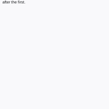
after the first.