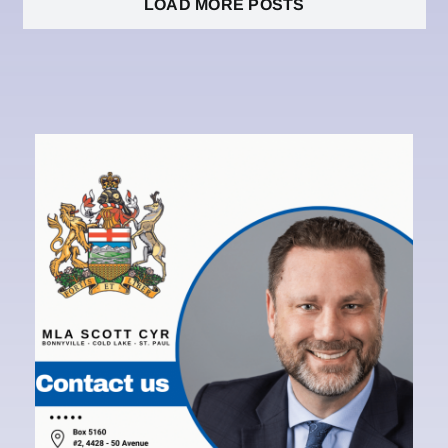
LOAD MORE POSTS