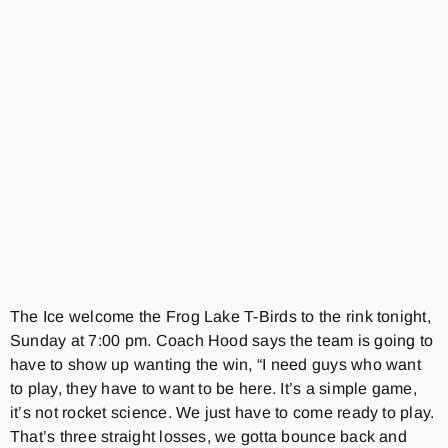
The Ice welcome the Frog Lake T-Birds to the rink tonight,
Sunday at 7:00 pm. Coach Hood says the team is going to
have to show up wanting the win, “I need guys who want
to play, they have to want to be here. It’s a simple game,
it’s not rocket science. We just have to come ready to play.
That’s three straight losses, we gotta bounce back and