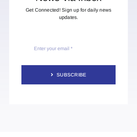
Get Connected! Sign up for daily news
updates.
SUBSCRIBE