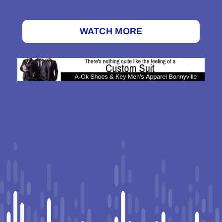
WATCH MORE