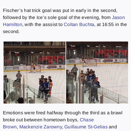
Fischer’s hat trick goal was put in early in the second,
followed by the Ice’s sole goal of the evening, from
Jason
Hamilton
, with the asssist to
Coltan Buchta
, at 16:55 in the
second.
Emotions were fired halfway through the third as a brawl
broke out between hometown boys,
Chase
Brown
,
Mackenzie Zarowny
,
Guillaume St-Gelias
and