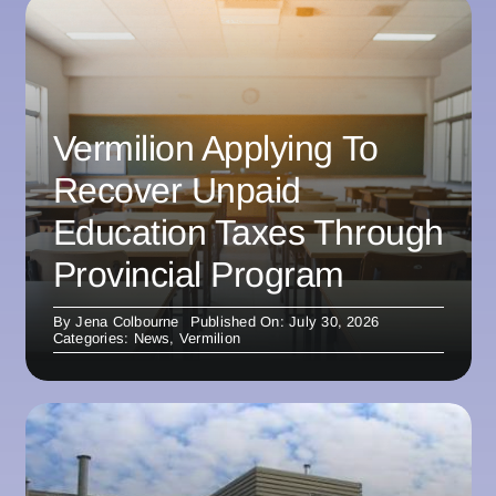
Vermilion Applying To
Recover Unpaid
Education Taxes Through
Provincial Program
By
Jena Colbourne
Published On: July 30, 2026
Categories:
News
,
Vermilion