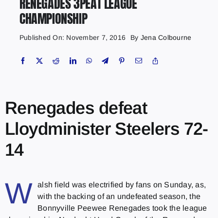
RENEGADES 3PEAT LEAGUE
CHAMPIONSHIP
Published On: November 7, 2016
By
Jena Colbourne
Renegades defeat
Lloydminister Steelers 72-
14
W
alsh field was electrified by fans on Sunday, as,
with the backing of an undefeated season, the
Bonnyville Peewee Renegades took the league