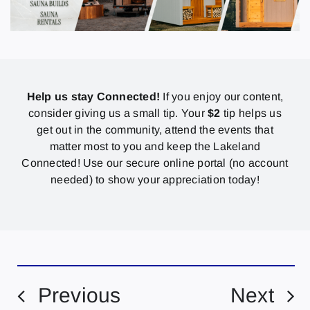
Help us stay Connected!
If you enjoy our content,
consider giving us a small tip. Your
$2
tip helps us
get out in the community, attend the events that
matter most to you and keep the Lakeland
Connected! Use our secure online portal (no account
needed) to show your appreciation today!
Previous
Next