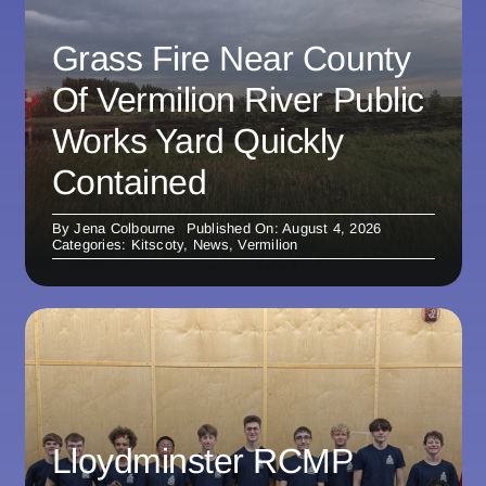
Grass Fire Near County
Of Vermilion River Public
Works Yard Quickly
Contained
By
Jena Colbourne
Published On: August 4, 2026
Categories:
Kitscoty
,
News
,
Vermilion
Lloydminster RCMP