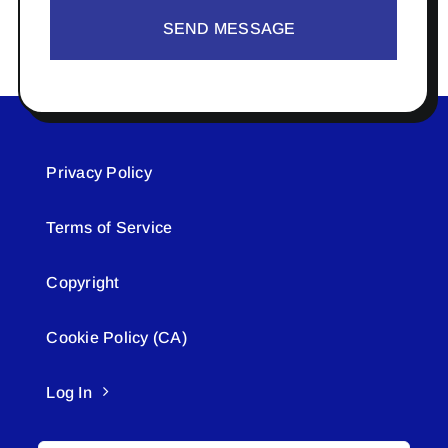
SEND MESSAGE
Privacy Policy
Terms of Service
Copyright
Cookie Policy (CA)
Log In