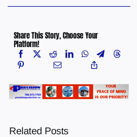
Share This Story, Choose Your
Platform!
Related Posts