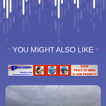
YOU MIGHT ALSO LIKE