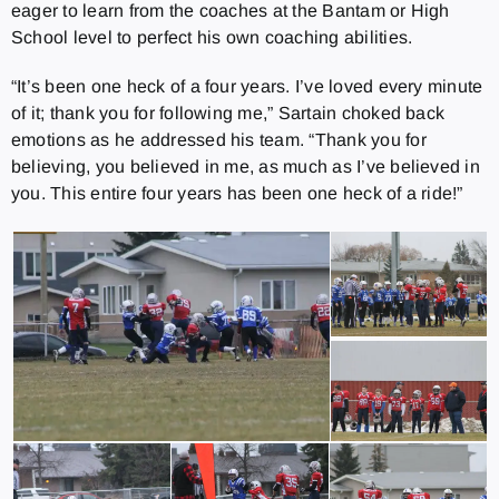
eager to learn from the coaches at the Bantam or High
School level to perfect his own coaching abilities.
“It’s been one heck of a four years. I’ve loved every minute
of it; thank you for following me,” Sartain choked back
emotions as he addressed his team. “Thank you for
believing, you believed in me, as much as I’ve believed in
you. This entire four years has been one heck of a ride!”