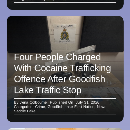
Four People Charged
With Cocaine Trafficking
Offence After Goodfish
Lake Traffic Stop
By
Jena Colbourne
Published On: July 31, 2026
Categories:
Crime
,
Goodfish Lake First Nation
,
News
,
Saddle Lake