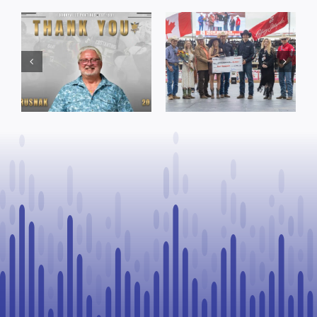
Dewberry’s
Town of St. Paul
Cruise
approves
Bensmiller
funding and
Named Top
facility support
Rookie Driver
for community
at Calgary
organizations
Stampede