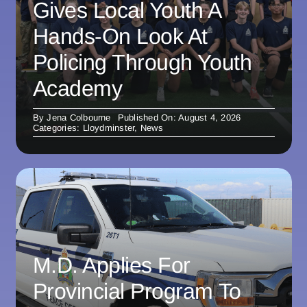
Gives Local Youth A
Hands-On Look At
Policing Through Youth
Academy
By
Jena Colbourne
Published On: August 4, 2026
Categories:
Lloydminster
,
News
M.D. Applies For
Provincial Program To