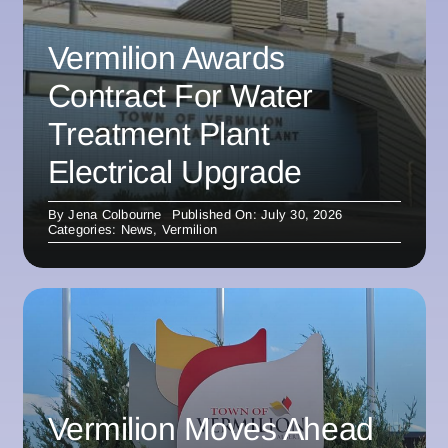
Vermilion Awards
Contract For Water
Treatment Plant
Electrical Upgrade
By
Jena Colbourne
Published On: July 30, 2026
Categories:
News
,
Vermilion
Vermilion Moves Ahead