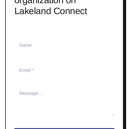
Lakeland Connect