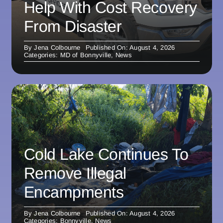
Help With Cost Recovery
From Disaster
By
Jena Colbourne
Published On: August 4, 2026
Categories:
MD of Bonnyville
,
News
Cold Lake Continues To
Remove Illegal
Encampments
By
Jena Colbourne
Published On: August 4, 2026
Categories:
Bonnyville
,
News