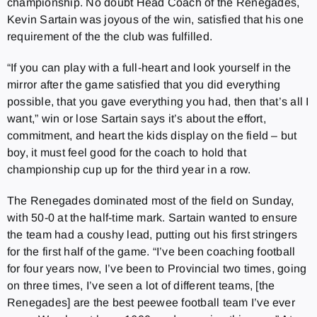
championship. No doubt Head Coach of the Renegades,
Kevin Sartain was joyous of the win, satisfied that his one
requirement of the the club was fulfilled.
“If you can play with a full-heart and look yourself in the
mirror after the game satisfied that you did everything
possible, that you gave everything you had, then that’s all I
want,” win or lose Sartain says it’s about the effort,
commitment, and heart the kids display on the field – but
boy, it must feel good for the coach to hold that
championship cup up for the third year in a row.
The Renegades dominated most of the field on Sunday,
with 50-0 at the half-time mark. Sartain wanted to ensure
the team had a coushy lead, putting out his first stringers
for the first half of the game. “I’ve been coaching football
for four years now, I’ve been to Provincial two times, going
on three times, I’ve seen a lot of different teams, [the
Renegades] are the best peewee football team I’ve ever