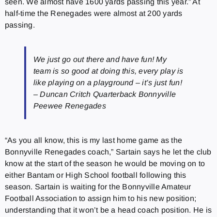
seen. We almost have 1600 yards passing this year.” At
half-time the Renegades were almost at 200 yards
passing.
We just go out there and have fun! My
team is so good at doing this, every play is
like playing on a playground – it’s just fun!
– Duncan Critch Quarterback Bonnyville
Peewee Renegades
“As you all know, this is my last home game as the
Bonnyville Renegades coach,” Sartain says he let the club
know at the start of the season he would be moving on to
either Bantam or High School football following this
season. Sartain is waiting for the Bonnyville Amateur
Football Association to assign him to his new position;
understanding that it won’t be a head coach position. He is