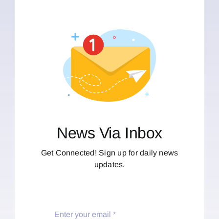
News Via Inbox
Get Connected! Sign up for daily news
updates.