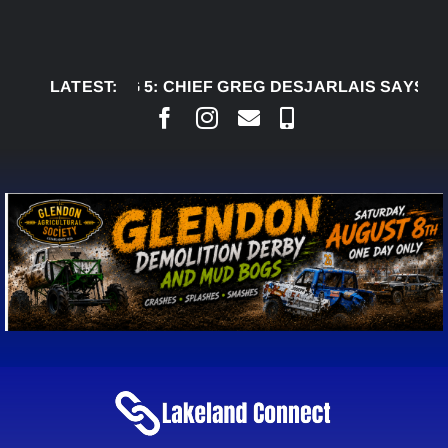
Skip
to
content
AUG 5:
LATEST:
CHIEF GREG DESJARLAIS SAYS COURT R