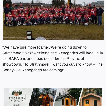
“We have one more [game]. We’re going down to
Strathmore.” Next weekend, the Renegades will load up in
the BAFA bus and head south for the Provincial
showdown. “To Strathmore, I want you guys to know – The
Bonnyville Renegades are coming!”