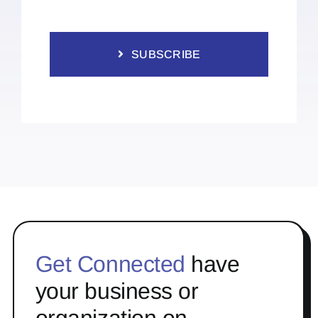
SUBSCRIBE
Get Connected
have
your business or
organization on