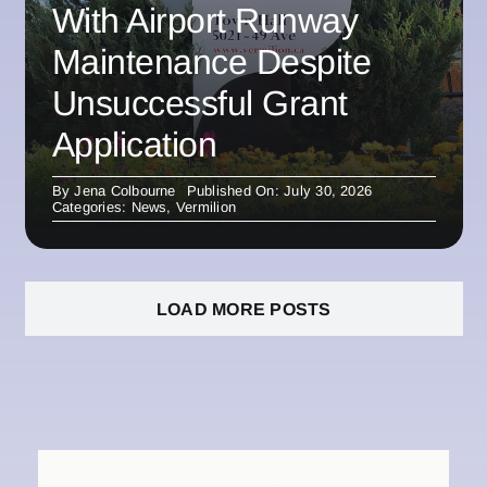
With Airport Runway
Maintenance Despite
Unsuccessful Grant
Application
By
Jena Colbourne
Published On: July 30, 2026
Categories:
News
,
Vermilion
LOAD MORE POSTS