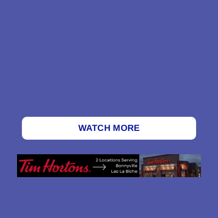
WATCH MORE