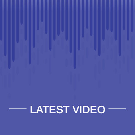
LATEST VIDEO