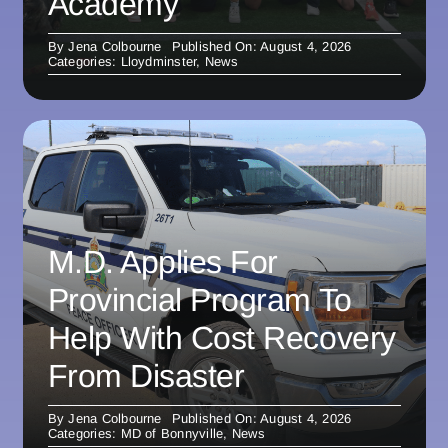
Academy
By
Jena Colbourne
Published On: August 4, 2026
Categories:
Lloydminster
,
News
M.D. Applies For
Provincial Program To
Help With Cost Recovery
From Disaster
By
Jena Colbourne
Published On: August 4, 2026
Categories:
MD of Bonnyville
,
News