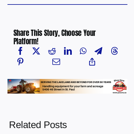
Share This Story, Choose Your
Platform!
Related Posts
Chief Greg