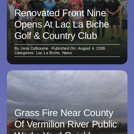
Renovated Front Nine
Opens At Lac La Biche
Golf & Country Club
By
Jena Colbourne
Published On: August 4, 2026
Categories:
Lac La Biche
,
News
Grass Fire Near County
Of Vermilion River Public