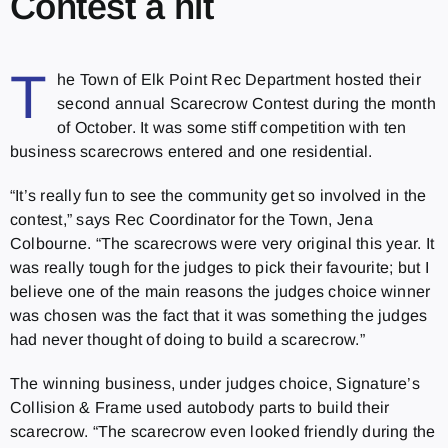
Contest a hit
T
he Town of Elk Point Rec Department hosted their
second annual Scarecrow Contest during the month
of October. It was some stiff competition with ten
business scarecrows entered and one residential.
“It’s really fun to see the community get so involved in the
contest,” says Rec Coordinator for the Town, Jena
Colbourne. “The scarecrows were very original this year. It
was really tough for the judges to pick their favourite; but I
believe one of the main reasons the judges choice winner
was chosen was the fact that it was something the judges
had never thought of doing to build a scarecrow.”
The winning business, under judges choice, Signature’s
Collision & Frame used autobody parts to build their
scarecrow. “The scarecrow even looked friendly during the