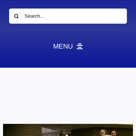
Search
for:
MENU
News
Obituaries
Videos
Events
About
Contact
Marketing Plans