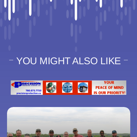
YOU MIGHT ALSO LIKE