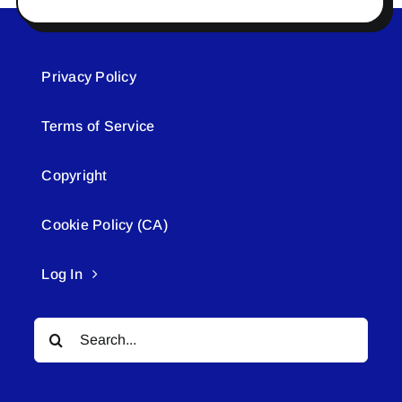
Privacy Policy
Terms of Service
Copyright
Cookie Policy (CA)
Log In
Search
for: