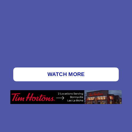
WATCH MORE