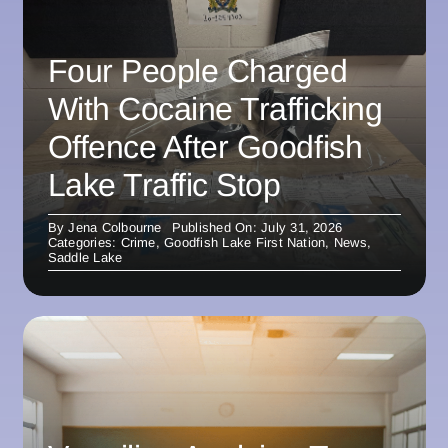
Four People Charged
With Cocaine Trafficking
Offence After Goodfish
Lake Traffic Stop
By
Jena Colbourne
Published On: July 31, 2026
Categories:
Crime
,
Goodfish Lake First Nation
,
News
,
Saddle Lake