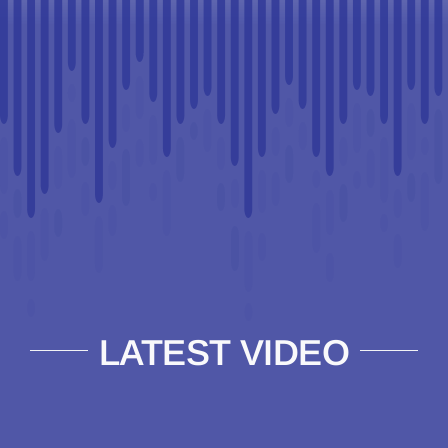
LATEST VIDEO