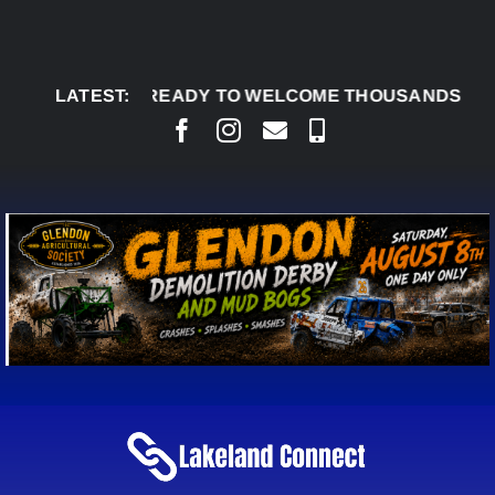
Skip
to
content
DERBY READY TO WELCOME THOUSANDS SATURDAY
LATEST: