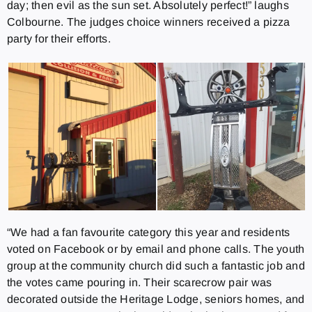
day; then evil as the sun set. Absolutely perfect!” laughs
Colbourne. The judges choice winners received a pizza
party for their efforts.
“We had a fan favourite category this year and residents
voted on Facebook or by email and phone calls. The youth
group at the community church did such a fantastic job and
the votes came pouring in. Their scarecrow pair was
decorated outside the Heritage Lodge, seniors homes, and