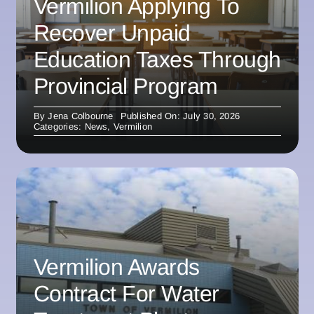
Vermilion Applying To
Recover Unpaid
Education Taxes Through
Provincial Program
By
Jena Colbourne
Published On: July 30, 2026
Categories:
News
,
Vermilion
Vermilion Awards
Contract For Water