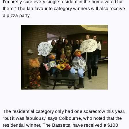
I’m pretty sure every single resident in the home voted for
them.” The fan favourite category winners will also receive
a pizza party.
The residential category only had one scarecrow this year,
“but it was fabulous,” says Colbourne, who noted that the
residential winner, The Bassetts, have received a $100