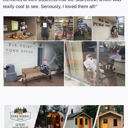
really cool to see. Seriously, I loved them all!”