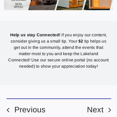
Help us stay Connected!
If you enjoy our content,
consider giving us a small tip. Your
$2
tip helps us
get out in the community, attend the events that
matter most to you and keep the Lakeland
Connected! Use our secure online portal (no account
needed) to show your appreciation today!
Previous
Next