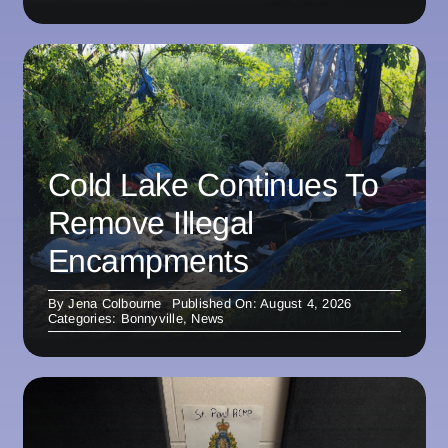
Cold Lake Continues To
Remove Illegal
Encampments
By
Jena Colbourne
Published On: August 4, 2026
Categories:
Bonnyville
,
News