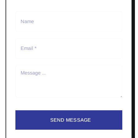
SEND MESSAGE