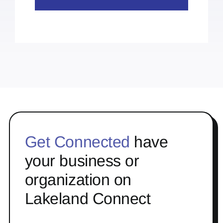
Get Connected
have
your business or
organization on
Lakeland Connect