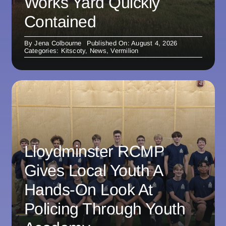
Works Yard Quickly
Contained
By
Jena Colbourne
Published On: August 4, 2026
Categories:
Kitscoty
,
News
,
Vermilion
Lloydminster RCMP
Gives Local Youth A
Hands-On Look At
Policing Through Youth