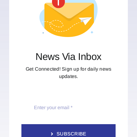
News Via Inbox
Get Connected! Sign up for daily news
updates.
SUBSCRIBE