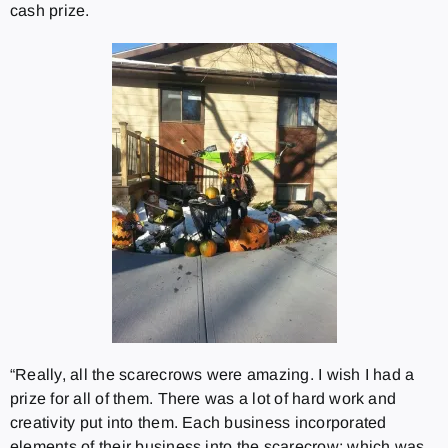
cash prize.
“Really, all the scarecrows were amazing. I wish I had a
prize for all of them. There was a lot of hard work and
creativity put into them. Each business incorporated
elements of their business into the scarecrow; which was