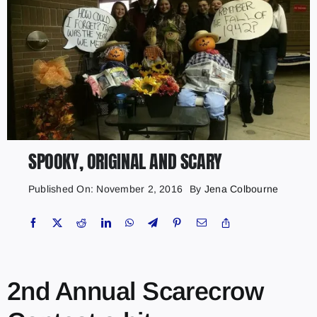
SPOOKY, ORIGINAL AND SCARY
Published On: November 2, 2016
By
Jena Colbourne
2nd Annual Scarecrow