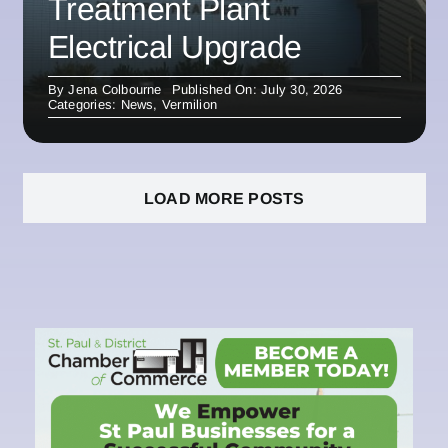
Treatment Plant
Electrical Upgrade
By
Jena Colbourne
Published On: July 30, 2026
Categories:
News
,
Vermilion
LOAD MORE POSTS