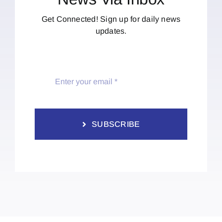
Get Connected! Sign up for daily news
updates.
SUBSCRIBE