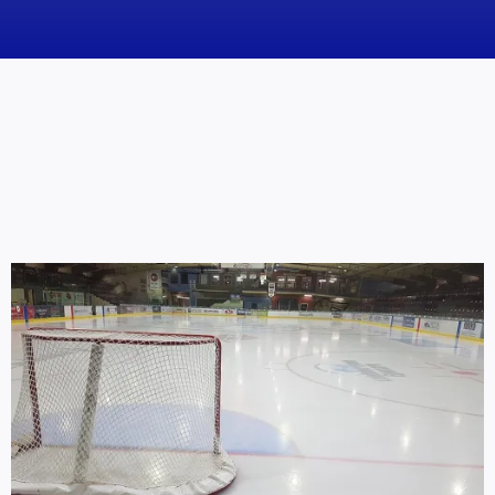
News
Obituaries
Videos
Events
About
Contact
Marketing Plans