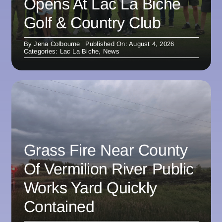
Opens At Lac La Biche
Golf & Country Club
By
Jena Colbourne
Published On: August 4, 2026
Categories:
Lac La Biche
,
News
Grass Fire Near County
Of Vermilion River Public
Works Yard Quickly
Contained