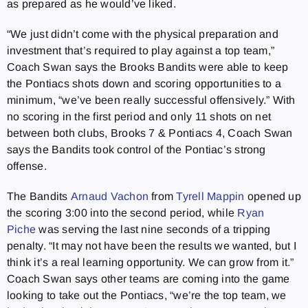
as prepared as he would’ve liked.
“We just didn’t come with the physical preparation and
investment that’s required to play against a top team,”
Coach Swan says the Brooks Bandits were able to keep
the Pontiacs shots down and scoring opportunities to a
minimum, “we’ve been really successful offensively.” With
no scoring in the first period and only 11 shots on net
between both clubs, Brooks 7 & Pontiacs 4, Coach Swan
says the Bandits took control of the Pontiac’s strong
offense.
The Bandits
Arnaud Vachon
from
Tyrell Mappin
opened up
the scoring 3:00 into the second period, while
Ryan
Piche
was serving the last nine seconds of a tripping
penalty. “It may not have been the results we wanted, but I
think it’s a real learning opportunity. We can grow from it.”
Coach Swan says other teams are coming into the game
looking to take out the Pontiacs, “we’re the top team, we