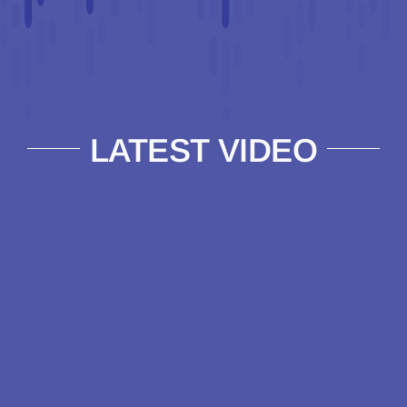
LATEST VIDEO