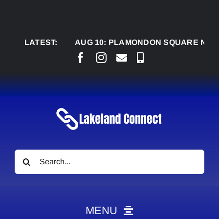
Skip
to
content
LATEST:
AUG 10:
PLAMONDON SQUARE NEARING CO
Search
for:
MENU