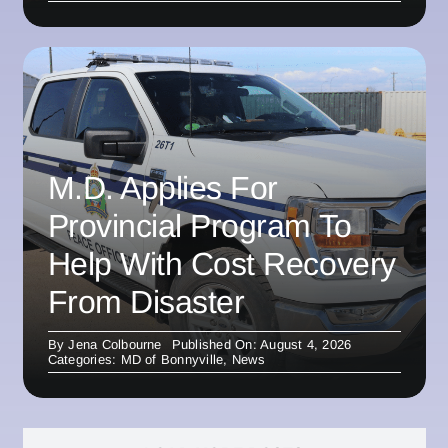
M.D. Applies For
Provincial Program To
Help With Cost Recovery
From Disaster
By
Jena Colbourne
Published On: August 4, 2026
Categories:
MD of Bonnyville
,
News