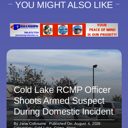
YOU MIGHT ALSO LIKE
Cold Lake RCMP Officer
Shoots Armed Suspect
During Domestic Incident
By
Jena Colbourne
Published On: August 4, 2026
Categories:
Cold Lake
,
Crime
,
News