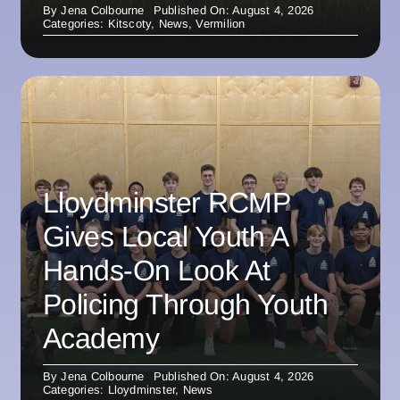
By
Jena Colbourne
Published On: August 4, 2026
Categories:
Kitscoty
,
News
,
Vermilion
Lloydminster RCMP
Gives Local Youth A
Hands-On Look At
Policing Through Youth
Academy
By
Jena Colbourne
Published On: August 4, 2026
Categories:
Lloydminster
,
News