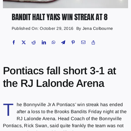
BANDIT HALT YAKS WIN STREAK AT 8
Published On: October 29, 2016
By
Jena Colbourne
Pontiacs fall short 3-1 at
the RJ Lalonde Arena
T
he Bonnyville Jr A Pontiacs’ win streak has ended
after a loss to the Brooks Bandits Friday night at the
RJ Lalonde Arena. Head Coach of the Bonnyville
Pontiacs, Rick Swan, said quite frankly the team was not