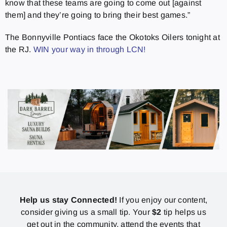
know that these teams are going to come out [against
them] and they’re going to bring their best games.”
The Bonnyville Pontiacs face the Okotoks Oilers tonight at
the RJ.
WIN your way in through LCN!
Help us stay Connected!
If you enjoy our content,
consider giving us a small tip. Your
$2
tip helps us
get out in the community, attend the events that