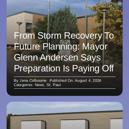
From Storm Recovery To
Future Planning: Mayor
Glenn Andersen Says
Preparation Is Paying Off
By
Jena Colbourne
Published On: August 4, 2026
Categories:
News
,
St. Paul