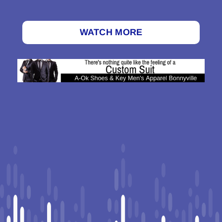
WATCH MORE