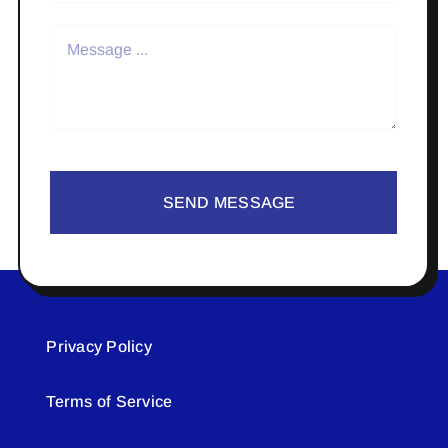
SEND MESSAGE
Privacy Policy
Terms of Service