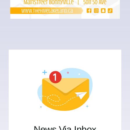
News Via Inbox