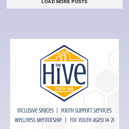
LOAD MORE POSTS