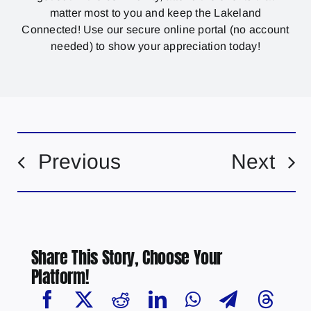
matter most to you and keep the Lakeland
Connected! Use our secure online portal (no account
needed) to show your appreciation today!
Previous
Next
Share This Story, Choose Your
Platform!