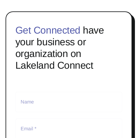
Get Connected
have
your business or
organization on
Lakeland Connect