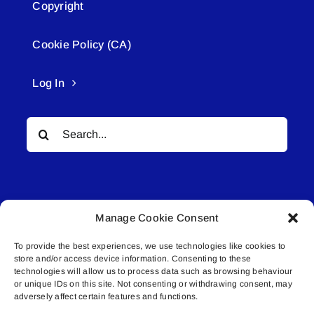
Copyright
Cookie Policy (CA)
Log In
Search
for:
Manage Cookie Consent
To provide the best experiences, we use technologies like cookies to
© All rights reserved. • Connected Media Inc.
store and/or access device information. Consenting to these
technologies will allow us to process data such as browsing behaviour
or unique IDs on this site. Not consenting or withdrawing consent, may
Lakeland Connect | 5027 50th Avenue | PO
adversely affect certain features and functions.
Box 5592 | Bonnyville, AB | T9N 2G6 |