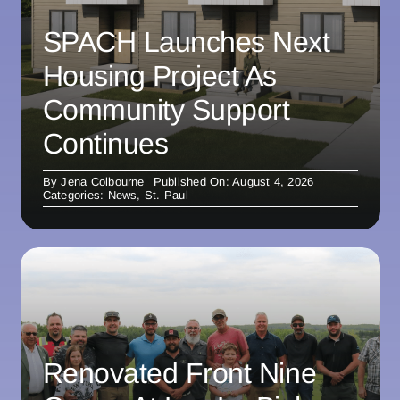
SPACH Launches Next
Housing Project As
Community Support
Continues
By
Jena Colbourne
Published On: August 4, 2026
Categories:
News
,
St. Paul
Renovated Front Nine