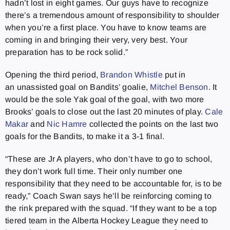
hadn’t lost in eight games. Our guys have to recognize
there’s a tremendous amount of responsibility to shoulder
when you’re a first place. You have to know teams are
coming in and bringing their very, very best. Your
preparation has to be rock solid.”
Opening the third period,
Brandon Whistle
put in
an unassisted goal on Bandits’ goalie,
Mitchel Benson
. It
would be the sole Yak goal of the goal, with two more
Brooks’ goals to close out the last 20 minutes of play.
Cale
Makar
and
Nic Hamre
collected the points on the last two
goals for the Bandits, to make it a 3-1 final.
“These are Jr A players, who don’t have to go to school,
they don’t work full time. Their only number one
responsibility that they need to be accountable for, is to be
ready,” Coach Swan says he’ll be reinforcing coming to
the rink prepared with the squad. “If they want to be a top
tiered team in the Alberta Hockey League they need to