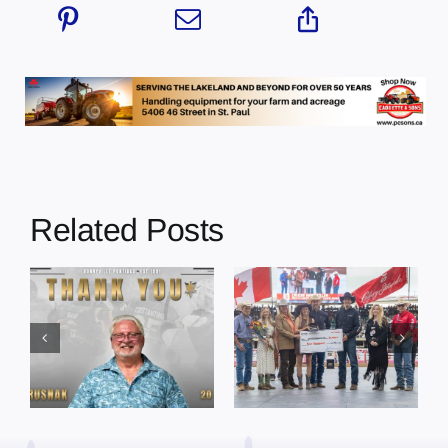
Related Posts
Dewberry’s
Town of St. Paul
Cruise
approves
Bensmiller
funding and
Named Top
facility support
Rookie Driver
for community
at Calgary
organizations
Stampede