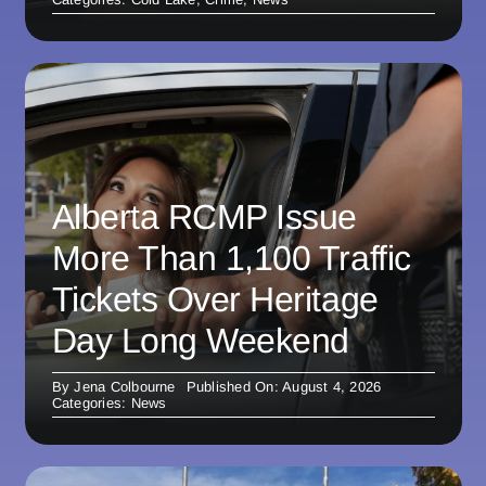
Alberta RCMP Issue
More Than 1,100 Traffic
Tickets Over Heritage
Day Long Weekend
By
Jena Colbourne
Published On: August 4, 2026
Categories:
News