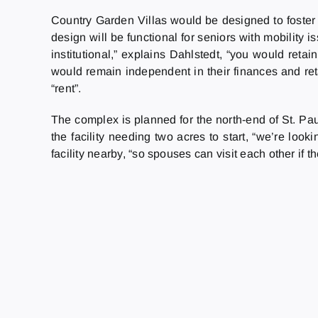
Country Garden Villas would be designed to foster 
design will be functional for seniors with mobility
institutional,” explains Dahlstedt, “you would reta
would remain independent in their finances and reta
“rent”.
The complex is planned for the north-end of St. Paul
the facility needing two acres to start, “we’re look
facility nearby, “so spouses can visit each other if t