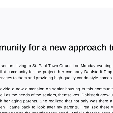
mmunity for a new approach t
 seniors’ living to St. Paul Town Council on Monday evening
pilot community for the project, her company Dahlstedt Prope
ervices to them and providing high-quality condo-style homes.
l provide a new dimension on senior housing to this communit
ell as the needs of the seniors, themselves. Dahlstedt grew 
h her aging parents. She realized that not only was there a
en I came back to look after my parents, I realized there 