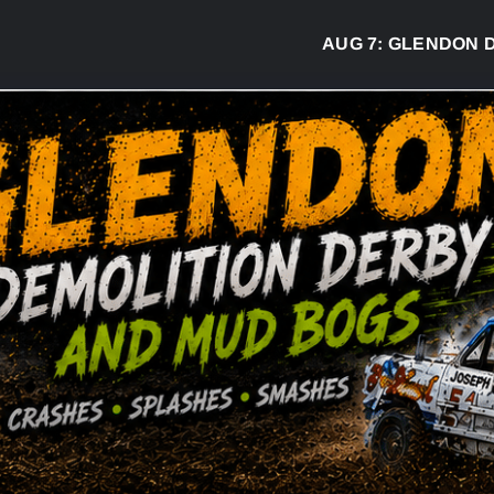
AUG 7:
GLENDON DERBY R