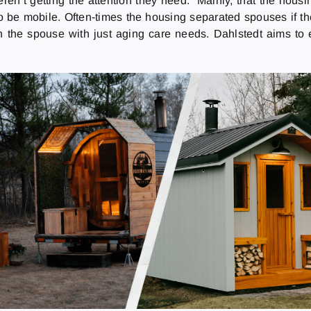
ren’t getting the attention they need.” Mainly, that the housing
 be mobile. Often-times the housing separated spouses if th
an the spouse with just aging care needs. Dahlstedt aims to