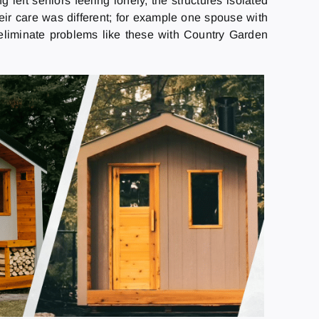
 left seniors feeling lonely, the structures isolated
eir care was different; for example one spouse with
 eliminate problems like these with Country Garden