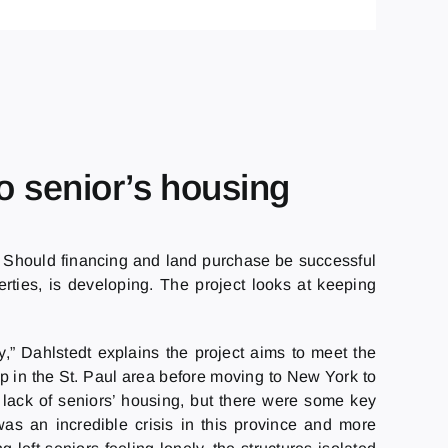
o senior’s housing
. Should financing and land purchase be successful
rties, is developing. The project looks at keeping
y,” Dahlstedt explains the project aims to meet the
up in the St. Paul area before moving to New York to
 lack of seniors’ housing, but there were some key
was an incredible crisis in this province and more