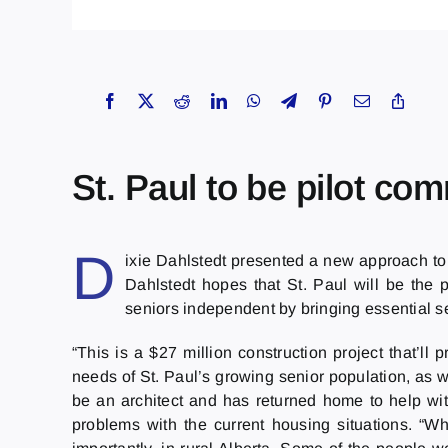
St. Paul to be pilot co
D
ixie Dahlstedt presented a new approach to
Dahlstedt hopes that St. Paul will be the 
seniors independent by bringing essential s
“This is a $27 million construction project that’l
needs of St. Paul’s growing senior population, as w
be an architect and has returned home to help wit
problems with the current housing situations. “Wh