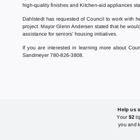
high-quality finishes and Kitchen-aid appliances sta
Dahlstedt has requested of Council to work with he
project. Mayor Glenn Andersen stated that he would
assistance for seniors’ housing initiatives.
If you are interested in learning more about Cou
Sandmeyer 780-826-3808.
Help us 
Your
$2
ti
you and k