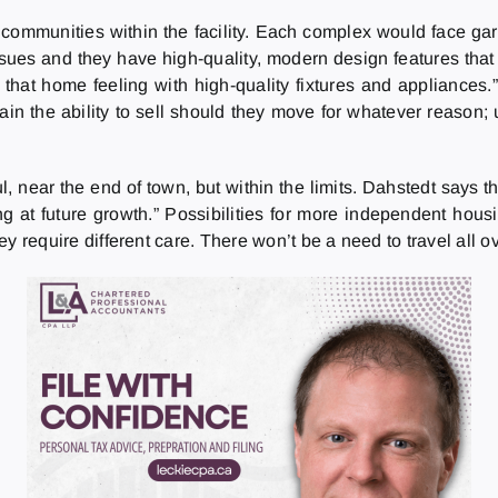
communities within the facility. Each complex would face gar
 issues and they have high-quality, modern design features t
in that home feeling with high-quality fixtures and applianc
in the ability to sell should they move for whatever reason;
, near the end of town, but within the limits. Dahstedt says the
ing at future growth.” Possibilities for more independent hou
hey require different care. There won’t be a need to travel all ov