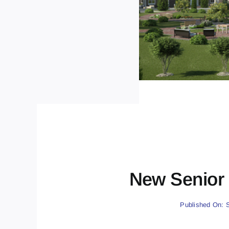
New Senior 
Published On: 