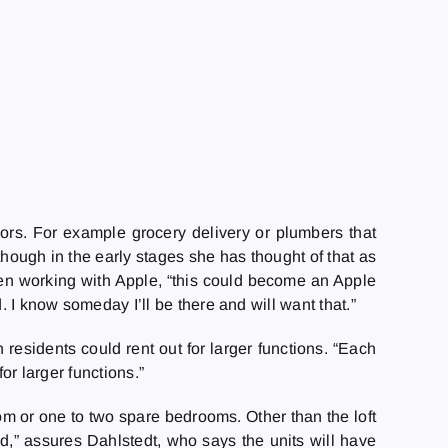
iors. For example grocery delivery or plumbers that
though in the early stages she has thought of that as
been working with Apple, “this could become an Apple
. I know someday I’ll be there and will want that.”
idents could rent out for larger functions. “Each
for larger functions.”
oom or one to two spare bedrooms. Other than the loft
sed,” assures Dahlstedt, who says the units will have