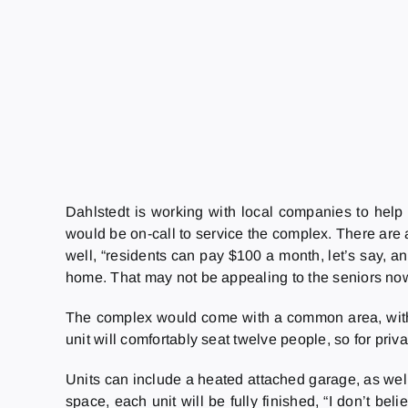
Dahlstedt is working with local companies to help 
would be on-call to service the complex. There are a
well, “residents can pay $100 a month, let’s say, a
home. That may not be appealing to the seniors now, 
The complex would come with a common area, with 
unit will comfortably seat twelve people, so for privat
Units can include a heated attached garage, as well 
space, each unit will be fully finished, “I don’t be