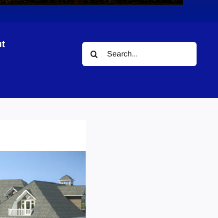
t
Search
for: