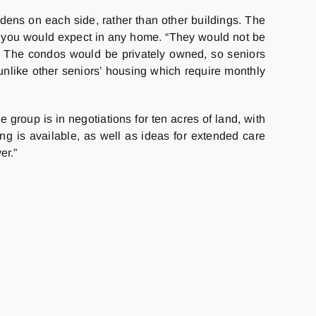
dens on each side, rather than other buildings. The
hat you would expect in any home. “They would not be
es.” The condos would be privately owned, so seniors
 unlike other seniors’ housing which require monthly
 group is in negotiations for ten acres of land, with
sing is available, as well as ideas for extended care
er.”