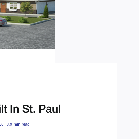
 In St. Paul
16
3.9 min read