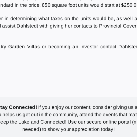
ndard in the price. 850 square foot units would start at $250,0
r in determining what taxes on the units would be, as well as
 assist Dahlstedt with giving her contacts to Provincial Gov
ntry Garden Villas or becoming an investor contact Dahlsted
stay Connected!
If you enjoy our content, consider giving us a
p helps us get out in the community, attend the events that mat
eep the Lakeland Connected! Use our secure online portal (
needed) to show your appreciation today!