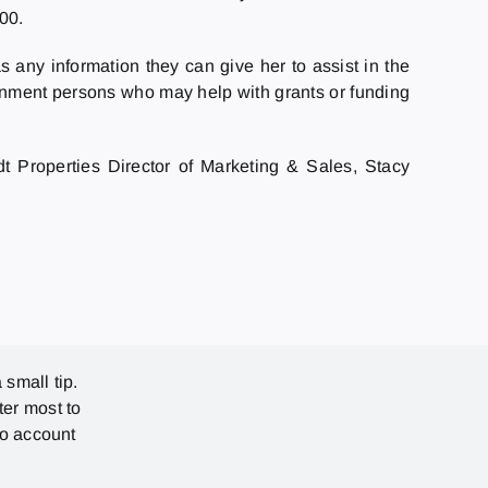
00.
 any information they can give her to assist in the
ernment persons who may help with grants or funding
t Properties Director of Marketing & Sales, Stacy
 small tip.
ter most to
no account