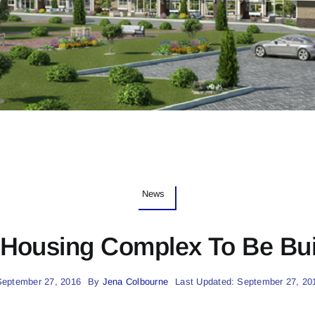
News
Housing Complex To Be Built
September 27, 2016
By
Jena Colbourne
Last Updated: September 27, 20