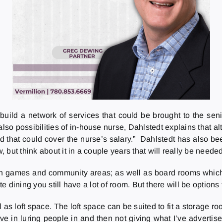
build a network of services that could be brought to the sen
lso possibilities of in-house nurse, Dahlstedt explains that al
nd that could cover the nurse’s salary.” Dahlstedt has also 
but think about it in a couple years that will really be needed
games and community areas; as well as board rooms which res
e dining you still have a lot of room. But there will be options 
as loft space. The loft space can be suited to fit a storage r
lieve in luring people in and then not giving what I’ve adverti