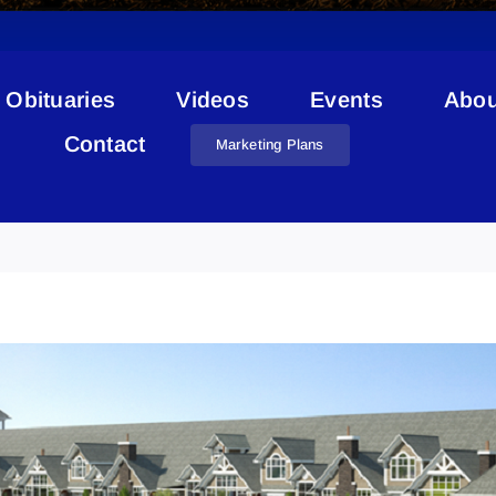
Obituaries
Videos
Events
Abou
Contact
Marketing Plans