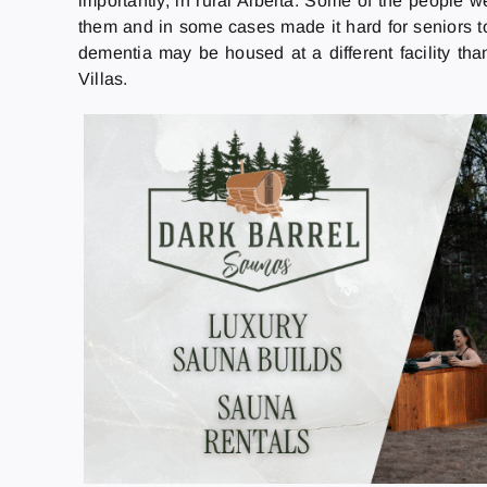
importantly, in rural Alberta. Some of the people we
them and in some cases made it hard for seniors to
dementia may be housed at a different facility th
Villas.