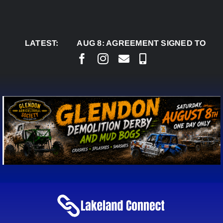
Skip
to
content
LATEST:
AUG 8:
AGREEMENT SIGNED TO BRING PER