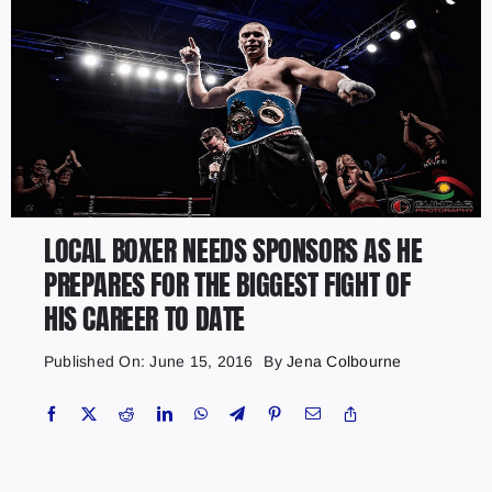
LOCAL BOXER NEEDS SPONSORS AS HE
PREPARES FOR THE BIGGEST FIGHT OF
HIS CAREER TO DATE
Published On: June 15, 2016
By
Jena Colbourne