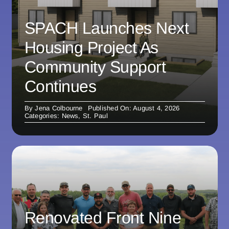
SPACH Launches Next
Housing Project As
Community Support
Continues
By
Jena Colbourne
Published On: August 4, 2026
Categories:
News
,
St. Paul
Renovated Front Nine