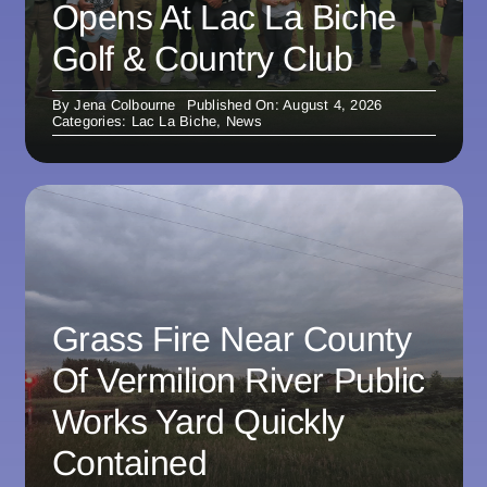
Opens At Lac La Biche
Golf & Country Club
By
Jena Colbourne
Published On: August 4, 2026
Categories:
Lac La Biche
,
News
Grass Fire Near County
Of Vermilion River Public
Works Yard Quickly
Contained