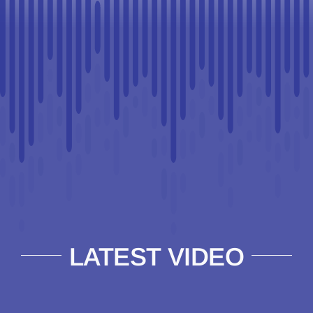
LATEST VIDEO