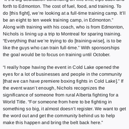
forth to Edmonton. The cost of fuel, food, and training. To
do [this fight], we’re looking at a full-time training camp. It’ll
be an eight to ten week training camp, in Edmonton.”
Along with training with his coach, who is from Edmonton,
Nichols is lining up a trip to Montreal for sparing training.
“Everything that we’re trying to do [training-wise], is to be
like the guys who can train full-time.” With sponsorships
the goal would be to focus on training until October.
“I really hope having the event in Cold Lake opened the
eyes for a lot of businesses and people in the community
[that we can have premiere boxing fights in Cold Lake].” If
the event wasn’t enough, Nichols recognizes the
significance of someone from rural Alberta fighting for a
World Title. “For someone from here to be fighting in
something so big, it almost doesn’t register. We want to get
the word out and get the community behind us to help
make this happen and bring the belt back here.”