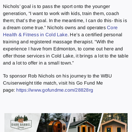
Nichols’ goal is to pass the sport onto the younger
generation, “I want to work with kids, train them, coach
them; that’s the goal. In the meantime, I can do this- this is
a dream come true.” Nichols owns and operates
Core
Health & Fitness in Cold Lake
. He’s a certified personal
training and registered massage therapist. “With the
experience I have from Edmonton, to come out here and
offer those services in Cold Lake, it brings a lot to the table
and a lot to offer in a small town.”
To sponsor Rob Nichols on his journey to the WBU
Cruiserweight title match, visit his Go Fund Me
page:
https://www.gofundme.com/28828rg