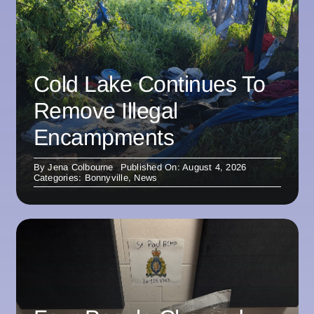
Cold Lake Continues To
Remove Illegal
Encampments
By
Jena Colbourne
Published On: August 4, 2026
Categories:
Bonnyville
,
News