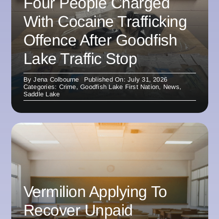
Four People Charged
With Cocaine Trafficking
Offence After Goodfish
Lake Traffic Stop
By
Jena Colbourne
Published On: July 31, 2026
Categories:
Crime
,
Goodfish Lake First Nation
,
News
,
Saddle Lake
Vermilion Applying To
Recover Unpaid