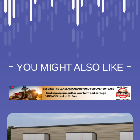
YOU MIGHT ALSO LIKE