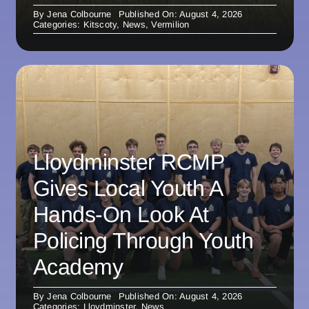
By
Jena Colbourne
Published On: August 4, 2026
Categories:
Kitscoty
,
News
,
Vermilion
Lloydminster RCMP
Gives Local Youth A
Hands-On Look At
Policing Through Youth
Academy
By
Jena Colbourne
Published On: August 4, 2026
Categories:
Lloydminster
,
News