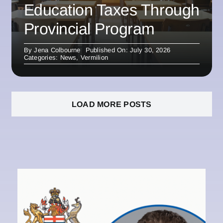
Education Taxes Through
Provincial Program
By
Jena Colbourne
Published On: July 30, 2026
Categories:
News
,
Vermilion
LOAD MORE POSTS