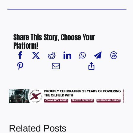
Share This Story, Choose Your
Platform!
Related Posts