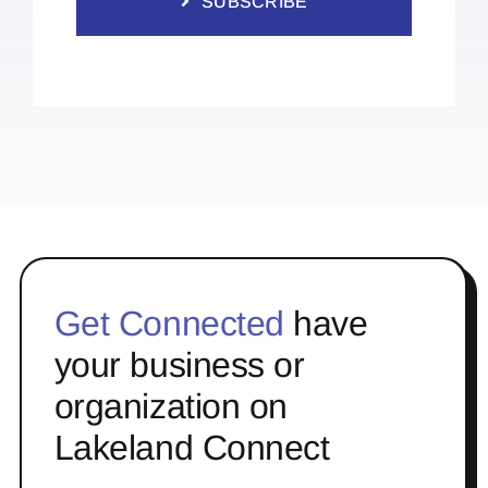
SUBSCRIBE
Get Connected
have
your business or
organization on
Lakeland Connect