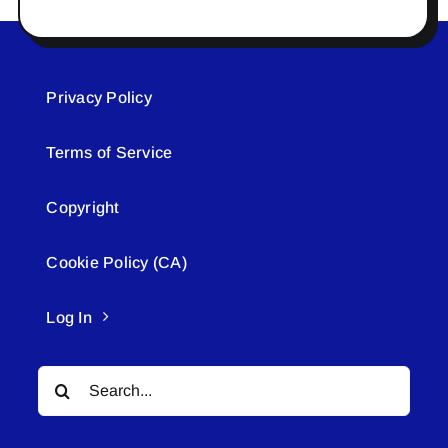
Privacy Policy
Terms of Service
Copyright
Cookie Policy (CA)
Log In
Search
for: