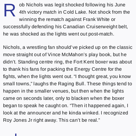
R
ob Nichols was legit shocked following his June
4th victory match in Cold Lake. Not shock from the
winning the rematch against Frank White or
successfully defending his Canadian Cruiserweight belt,
he was shocked as the lights went out post-match.
Nichols, a wrestling fan should’ve picked up on the classic
move straight out of Vince McMahon’s play book, but he
didn’t. Standing centre ring, the Fort Kent boxer was about
to thank his fans for packing the Energy Centre for the
fights, when the lights went out. “I thought great, you know
small towns,” laughs the Raging Bull. These things tend to
happen in the smaller venues, but then when the lights
came on seconds later, only to blacken when the boxer
began to speak he caught on. “Then it happened again, I
look at the announcer and he kinda winked. I recognized
Roy Jones Jr right away. This can’t be real.”