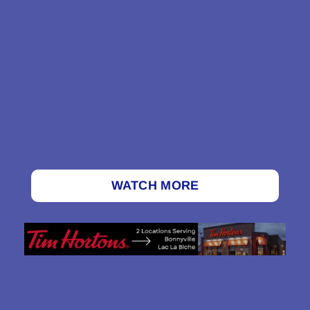
WATCH MORE