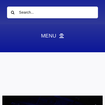
Search
for:
MENU
News
Obituaries
Videos
Events
About
Contact
Marketing Plans