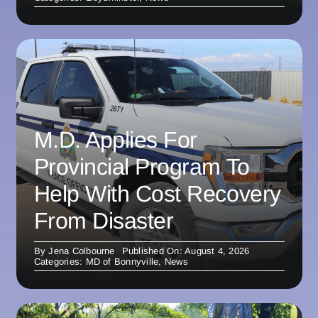
M.D. Applies For
Provincial Program To
Help With Cost Recovery
From Disaster
By
Jena Colbourne
Published On: August 4, 2026
Categories:
MD of Bonnyville
,
News