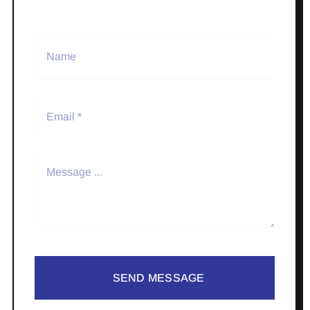
SEND MESSAGE