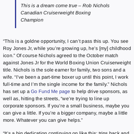
This is a dream come true – Rob Nichols
Canadian Cruiserweight Boxing
Champion
“This is a goldne opportunity, I can’t pass this up. You see
Roy Jones Jr, while you’re growing up, he’s [my] childhood
icon.” Of course Nichols agreed to the October match
against Jones Jr for the World Boxing Union Cruiserweight
title. Nichols is the sole earner for family, two sons and a
wife. “I’ve been a part-time boxer up until this point, I work
full-time and I’m the single income for the family.” Nichols
has set up a
Go Fund Me page
to help drive sponsors, as
well as, hitting the streets, “we’re trying to line up
corporate sponsors. If you’re a small business, maybe you
can give a little. If you’re a bigger company, maybe a little
more. Whatever you can give helps.”
“It’s a big dedication continuing on like this; trips back and