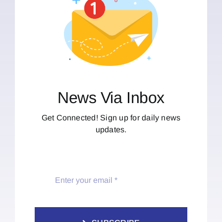
News Via Inbox
Get Connected! Sign up for daily news
updates.