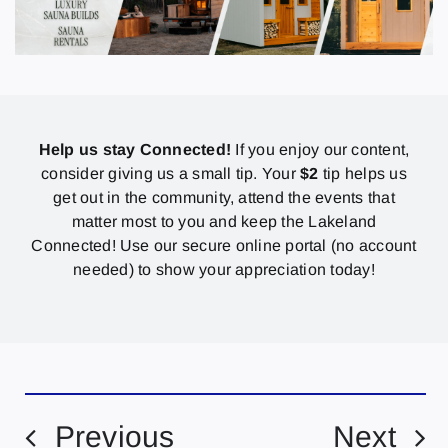
Help us stay Connected!
If you enjoy our content,
consider giving us a small tip. Your
$2
tip helps us
get out in the community, attend the events that
matter most to you and keep the Lakeland
Connected! Use our secure online portal (no account
needed) to show your appreciation today!
Previous
Next