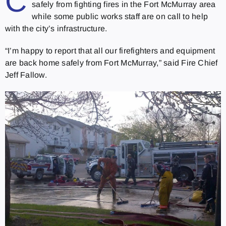
C
safely from fighting fires in the Fort McMurray area
while some public works staff are on call to help
with the city’s infrastructure.
“I’m happy to report that all our firefighters and equipment
are back home safely from Fort McMurray,” said Fire Chief
Jeff Fallow.