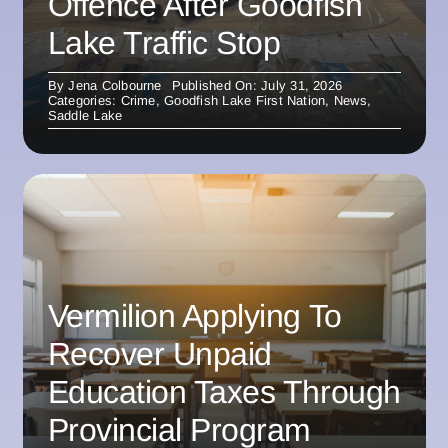
Offence After Goodfish
Lake Traffic Stop
By
Jena Colbourne
Published On: July 31, 2026
Categories:
Crime
,
Goodfish Lake First Nation
,
News
,
Saddle Lake
Vermilion Applying To
Recover Unpaid
Education Taxes Through
Provincial Program