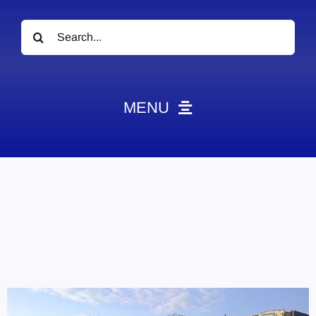
Search
for:
MENU
News
Obituaries
Videos
Events
About
Contact
Marketing Plans