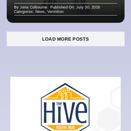
By
Jena Colbourne
Published On: July 30, 2026
Categories:
News
,
Vermilion
LOAD MORE POSTS