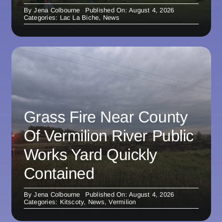
By
Jena Colbourne
Published On: August 4, 2026
Categories:
Lac La Biche
,
News
Grass Fire Near County
Of Vermilion River Public
Works Yard Quickly
Contained
By
Jena Colbourne
Published On: August 4, 2026
Categories:
Kitscoty
,
News
,
Vermilion