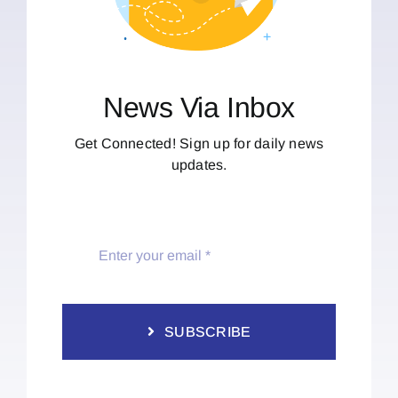
News Via Inbox
Get Connected! Sign up for daily news
updates.
SUBSCRIBE