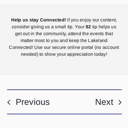
Help us stay Connected!
If you enjoy our content,
consider giving us a small tip. Your
$2
tip helps us
get out in the community, attend the events that
matter most to you and keep the Lakeland
Connected! Use our secure online portal (no account
needed) to show your appreciation today!
Previous
Next