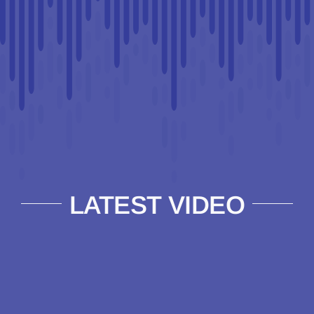
LATEST VIDEO