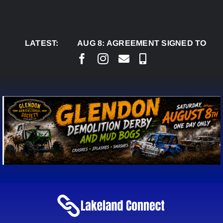
Skip
to
content
LATEST:
AUG 8:
AGREEMENT SIGNED TO BRING PER