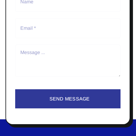
SEND MESSAGE