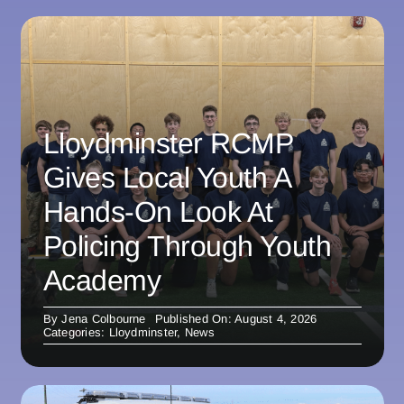
Lloydminster RCMP
Gives Local Youth A
Hands-On Look At
Policing Through Youth
Academy
By
Jena Colbourne
Published On: August 4, 2026
Categories:
Lloydminster
,
News