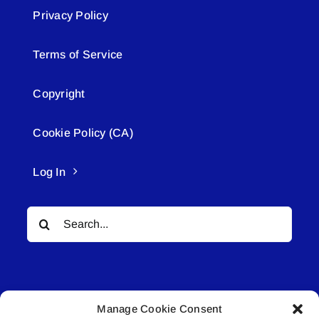
Privacy Policy
Terms of Service
Copyright
Cookie Policy (CA)
Log In
Search
for:
Manage Cookie Consent