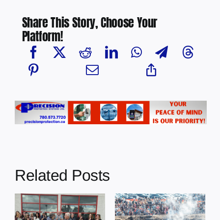
Share This Story, Choose Your
Platform!
Related Posts
Chief Greg
Desjarlais Says
Glendon Derby
Court Raised