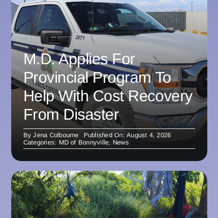
M.D. Applies For
Provincial Program To
Help With Cost Recovery
From Disaster
By
Jena Colbourne
Published On: August 4, 2026
Categories:
MD of Bonnyville
,
News