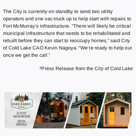
The City is currently on standby to send two utility
operators and one vac-truck up to help start with repairs to
Fort McMurray’s infrastructure. “There will likely be critical
municipal infrastructure that needs to be rehabilitated and
rebuilt before they can start to reoccupy homes,” said City
of Cold Lake CAO Kevin Nagoya. “We’re ready to help out
once we get the call.”
*Press Release from the City of Cold Lake