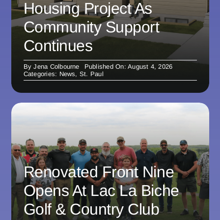
Housing Project As
Community Support
Continues
By
Jena Colbourne
Published On: August 4, 2026
Categories:
News
,
St. Paul
Renovated Front Nine
Opens At Lac La Biche
Golf & Country Club