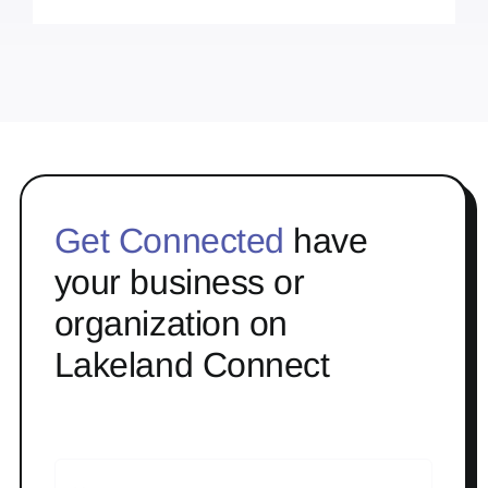
Get Connected
have
your business or
organization on
Lakeland Connect