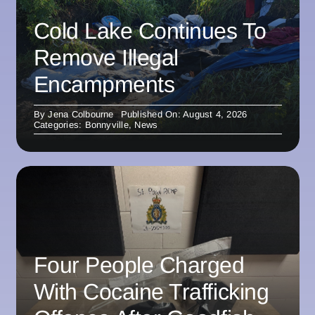
Cold Lake Continues To
Remove Illegal
Encampments
By
Jena Colbourne
Published On: August 4, 2026
Categories:
Bonnyville
,
News
Four People Charged
With Cocaine Trafficking