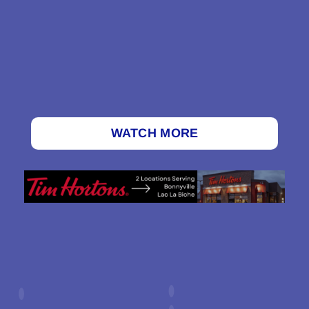
WATCH MORE