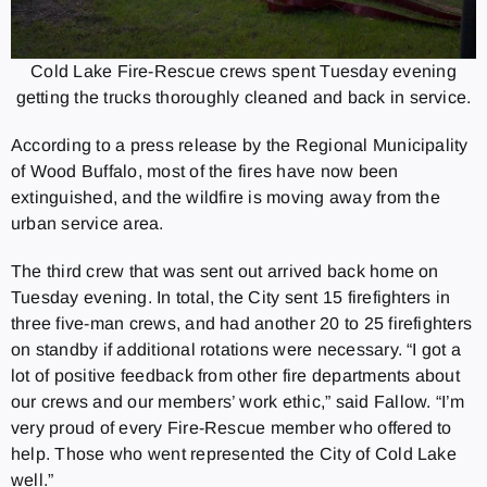
Cold Lake Fire-Rescue crews spent Tuesday evening
getting the trucks thoroughly cleaned and back in service.
According to a press release by the Regional Municipality
of Wood Buffalo, most of the fires have now been
extinguished, and the wildfire is moving away from the
urban service area.
The third crew that was sent out arrived back home on
Tuesday evening. In total, the City sent 15 firefighters in
three five-man crews, and had another 20 to 25 firefighters
on standby if additional rotations were necessary. “I got a
lot of positive feedback from other fire departments about
our crews and our members’ work ethic,” said Fallow. “I’m
very proud of every Fire-Rescue member who offered to
help. Those who went represented the City of Cold Lake
well.”