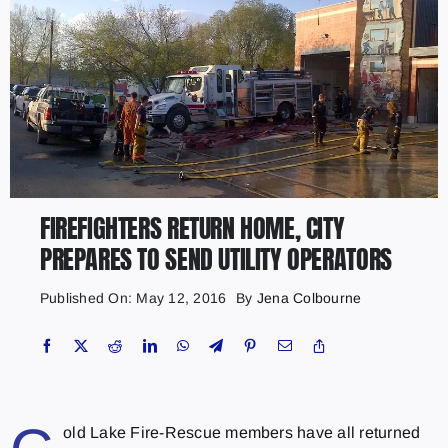
FIREFIGHTERS RETURN HOME, CITY
PREPARES TO SEND UTILITY OPERATORS
Published On: May 12, 2016
By
Jena Colbourne
old Lake Fire-Rescue members have all returned