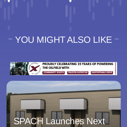
YOU MIGHT ALSO LIKE
SPACH Launches Next